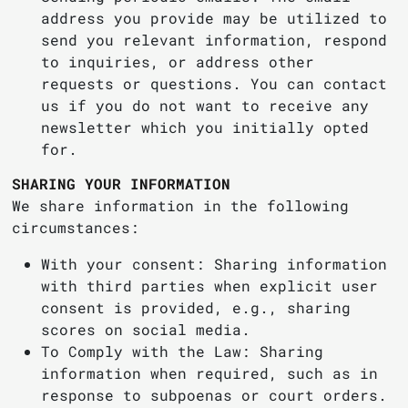
address you provide may be utilized to
send you relevant information, respond
to inquiries, or address other
requests or questions. You can contact
us if you do not want to receive any
newsletter which you initially opted
for.
SHARING YOUR INFORMATION
We share information in the following
circumstances:
With your consent: Sharing information
with third parties when explicit user
consent is provided, e.g., sharing
scores on social media.
To Comply with the Law: Sharing
information when required, such as in
response to subpoenas or court orders.