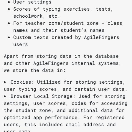
User settings
Scores of typing exercises, tests,
schoolwork, etc.
For teacher zone/student zone - class
names and their student's names
Custom texts created by AgileFingers
users
Apart from storing data in the database
and other AgileFingers internal systems,
we store the data in:
Cookies: Utilized for storing settings,
user typing scores, and certain user data.
Browser Local Storage: Used for storing
settings, user scores, codes for accessing
the student zone, and additional data for
optimized app performance. For registered
users, this includes email address and
user name.