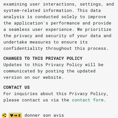
examining user interactions, settings, and
system-related information. This data
analysis is conducted solely to improve
the application's performance and provide
a seamless user experience. We prioritize
the privacy and security of your data and
undertake measures to ensure its
confidentiality throughout this process.
CHANGES TO THIS PRIVACY POLICY
Updates to this Privacy Policy will be
communicated by posting the updated
version on our website.
CONTACT US
For inquiries about this Privacy Policy,
please contact us via the
contact form
.
donner son avis