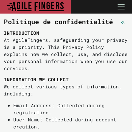
Politique de confidentialité
INTRODUCTION
At AgileFingers, safeguarding your privacy
is a priority. This Privacy Policy
explains how we collect, use, and disclose
your personal information when you use our
services.
INFORMATION WE COLLECT
We collect various types of information,
including:
Email Address: Collected during
registration.
User Name: Collected during account
creation.