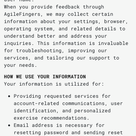
When you provide feedback through
AgileFingers, we may collect certain
information about your settings, browser,
operating system, and related details to
understand better and address your
inquiries. This information is invaluable
for troubleshooting, improving our
services, and tailoring our support to
your needs.
HOW WE USE YOUR INFORMATION
Your information is utilized for:
Providing requested services for
account-related communications, user
identification, and personalized
exercise recommendations.
Email address is necessary for
resetting password and sending reset