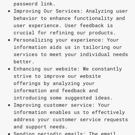
password link.
Improving Our Services: Analyzing user
behavior to enhance functionality and
user experience. User feedback is
crucial for refining our products.
Personalizing your experience: Your
information aids us in tailoring our
services to meet your individual needs
better.
Enhancing our website: We constantly
strive to improve our website
offerings by analyzing your
information and feedback and
introducing some suggested ideas.
Improving customer service: Your
information enables us to effectively
address your customer service requests
and support needs.
Sending periodic emails: The email