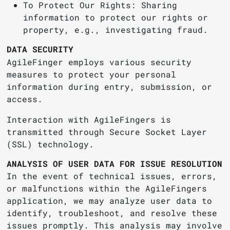
To Protect Our Rights: Sharing
information to protect our rights or
property, e.g., investigating fraud.
DATA SECURITY
AgileFinger employs various security
measures to protect your personal
information during entry, submission, or
access.
Interaction with AgileFingers is
transmitted through Secure Socket Layer
(SSL) technology.
ANALYSIS OF USER DATA FOR ISSUE RESOLUTION
In the event of technical issues, errors,
or malfunctions within the AgileFingers
application, we may analyze user data to
identify, troubleshoot, and resolve these
issues promptly. This analysis may involve