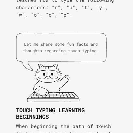
characters: "r", "u", "t", "y",
"w", "o", "q", "p".
Let me share some fun facts and
thoughts regarding touch typing.
TOUCH TYPING LEARNING
BEGINNINGS
When beginning the path of touch