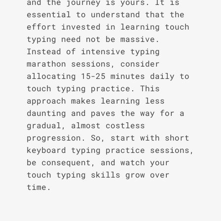
and the journey is yours. It is
essential to understand that the
effort invested in learning touch
typing need not be massive.
Instead of intensive typing
marathon sessions, consider
allocating 15-25 minutes daily to
touch typing practice. This
approach makes learning less
daunting and paves the way for a
gradual, almost costless
progression. So, start with short
keyboard typing practice sessions,
be consequent, and watch your
touch typing skills grow over
time.