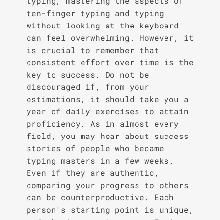
typing, mastering the aspects of
ten-finger typing and typing
without looking at the keyboard
can feel overwhelming. However, it
is crucial to remember that
consistent effort over time is the
key to success. Do not be
discouraged if, from your
estimations, it should take you a
year of daily exercises to attain
proficiency. As in almost every
field, you may hear about success
stories of people who became
typing masters in a few weeks.
Even if they are authentic,
comparing your progress to others
can be counterproductive. Each
person's starting point is unique,