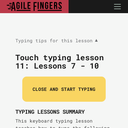
Typing tips for this lesson
▼
Touch typing lesson
11:
Lessons 7 - 10
CLOSE AND START TYPING
TYPING LESSONS SUMMARY
This keyboard typing lesson
teaches how to type the following