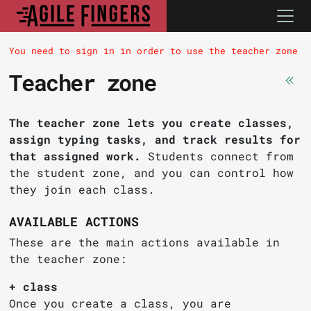
You need to sign in in order to use the teacher zone
Teacher zone
The teacher zone lets you create classes,
assign typing tasks, and track results for
that assigned work.
Students connect from
the student zone, and you can control how
they join each class.
AVAILABLE ACTIONS
These are the main actions available in
the teacher zone:
+ class
Once you create a class, you are