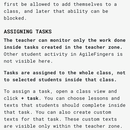
first be allowed to add themselves to a
class, and later that ability can be
blocked.
ASSIGNING TASKS
The teacher can monitor only the work done
inside tasks created in the teacher zone.
Other student activity in AgileFingers is
not visible here.
Tasks are assigned to the whole class, not
to selected students inside that class.
To assign a task, open a class view and
click
+ task
. You can choose lessons and
texts that students should complete inside
that task. You can also create custom
texts for that task. These custom texts
are visible only within the teacher zone.