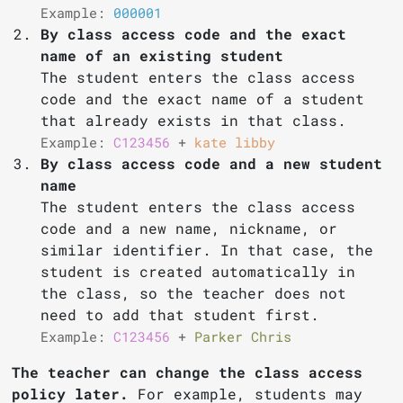
Example:
000001
By class access code and the exact
name of an existing student
The student enters the class access
code and the exact name of a student
that already exists in that class.
Example:
C123456
+
kate libby
By class access code and a new student
name
The student enters the class access
code and a new name, nickname, or
similar identifier. In that case, the
student is created automatically in
the class, so the teacher does not
need to add that student first.
Example:
C123456
+
Parker Chris
The teacher can change the class access
policy later.
For example, students may