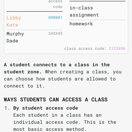
access
code
in-class
assignment
Libby
000001
homework
Kate
Murphy
345345
Dade
class access code:
C123456
A student connects to a class in the
student zone.
When creating a class, you
can choose how students are allowed to
connect to it.
WAYS STUDENTS CAN ACCESS A CLASS
By student access code
Each student in a class has an
individual access code. This is the
most basic access method.