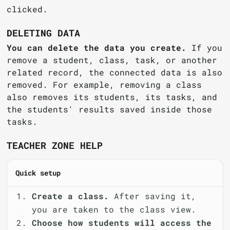
clicked.
DELETING DATA
You can delete the data you create.
If you
remove a student, class, task, or another
related record, the connected data is also
removed. For example, removing a class
also removes its students, its tasks, and
the students' results saved inside those
tasks.
TEACHER ZONE HELP
Quick setup
Create a class.
After saving it,
you are taken to the class view.
Choose how students will access the