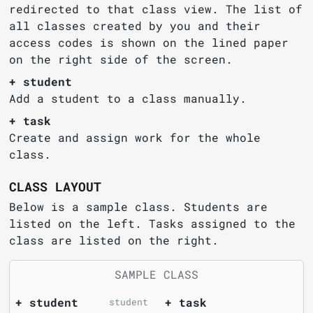
redirected to that class view. The list of
all classes created by you and their
access codes is shown on the lined paper
on the right side of the screen.
+ student
Add a student to a class manually.
+ task
Create and assign work for the whole
class.
CLASS LAYOUT
Below is a sample class. Students are
listed on the left. Tasks assigned to the
class are listed on the right.
SAMPLE CLASS
+ student
+ task
student