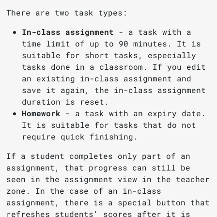
There are two task types:
In-class assignment
- a task with a
time limit of up to 90 minutes. It is
suitable for short tasks, especially
tasks done in a classroom. If you edit
an existing in-class assignment and
save it again, the in-class assignment
duration is reset.
Homework
- a task with an expiry date.
It is suitable for tasks that do not
require quick finishing.
If a student completes only part of an
assignment, that progress can still be
seen in the assignment view in the teacher
zone. In the case of an in-class
assignment, there is a special button that
refreshes students' scores after it is