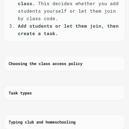
class.
This decides whether you add
students yourself or let them join
by class code.
Add students or let them join, then
create a task.
Choosing the class access policy
Task types
Typing club and homeschooling