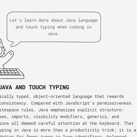
Let's learn more about Java language
and touch typing when coding in
Java.
JAVA AND TOUCH TYPING
ically typed, object-oriented language that rewards
consistency. Compared with JavaScript's permissiveness
itespace rules, Java emphasizes explicit structure:
ses, imports, visibility modifiers, generics, and
ions all demand careful attention at the keyboard. That
yping in Java is more than a productivity trick; it is a
dation for fewer typos in long identifiers, balanced