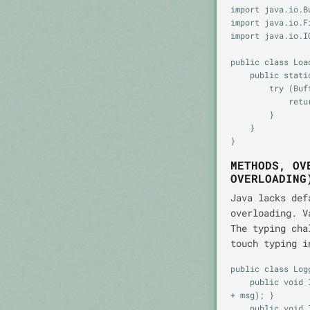
import java.io.B
import java.io.Fi
import java.io.IO
public class Load
    public static String firstLine(String path) throws IOException {

        try (BufferedReader br = new BufferedReader(new FileReader(path))) {

            return br.readLine();

        }

    }

METHODS, OV
OVERLOADING
Java lacks def
overloading. V
The typing cha
touch typing i
public class Logg
    public void log(String level, String msg) { System.out.println(level + ": " 
+ msg); }

    public void log(String msg) { log("INFO", msg); }
