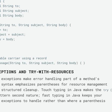
 {

able carrier using a record

EPTIONS AND TRY-WITH-RESOURCES
 exceptions make error handling part of a method's
 syntax emphasizes parentheses for resource management
 structured cleanup. Touch typing in Java makes the
try ( 
ttern second nature; fast typing in Java keeps your
 exceptions to handle rather than where a parenthesis