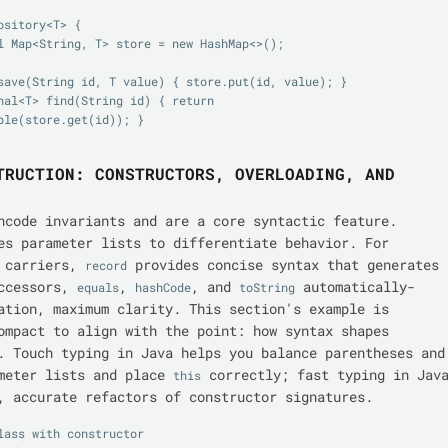
sitory<T> {

ble(store.get(id)); }

TRUCTION: CONSTRUCTORS, OVERLOADING, AND
ncode invariants and are a core syntactic feature.
es parameter lists to differentiate behavior. For
a carriers,
provides concise syntax that generates
record
accessors,
,
, and
automatically-
equals
hashCode
toString
ation, maximum clarity. This section's example is
ompact to align with the point: how syntax shapes
. Touch typing in Java helps you balance parentheses and
ameter lists and place
correctly; fast typing in Jav
this
, accurate refactors of constructor signatures.
lass with constructor
