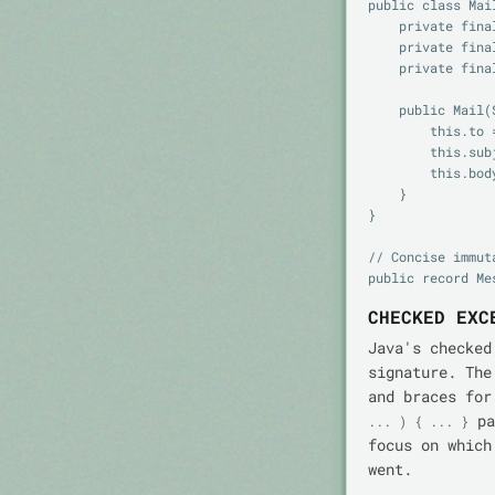
public class Mail
    private final String to;

    private final String subject;

    private final String body;

    public Mail(String to, String subject, String body) {

        this.to = to;

        this.subject = subject;

        this.body = body;

    }

}

// Concise immut
CHECKED EXC
Java's checked
signature. The
and braces for
pa
... ) { ... }
focus on which
went.