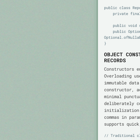
public class Repo
    private final Map<String, T> store = new HashMap<>();

    public void save(String id, T value) { store.put(id, value); }

    public Optional<T> find(String id) { return 
Optional.ofNulla
OBJECT CONS
RECORDS
Constructors e
Overloading us
immutable dat
constructor, 
minimal punctu
deliberately c
initialization
commas in par
supports quick
// Traditional c