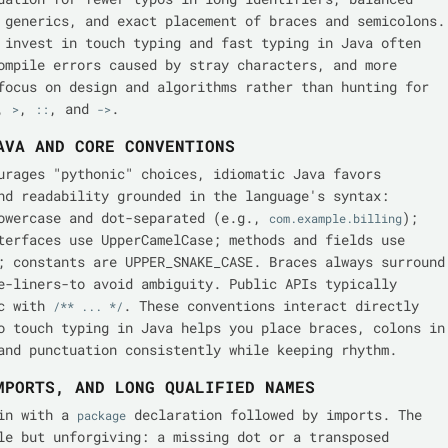
 generics, and exact placement of braces and semicolons.
 invest in touch typing and fast typing in Java often
ompile errors caused by stray characters, and more
focus on design and algorithms rather than hunting for
,
,
, and
.
>
::
->
AVA AND CORE CONVENTIONS
urages "pythonic" choices, idiomatic Java favors
nd readability grounded in the language's syntax:
owercase and dot-separated (e.g.,
);
com.example.billing
terfaces use UpperCamelCase; methods and fields use
; constants are UPPER_SNAKE_CASE. Braces always surround
e-liners-to avoid ambiguity. Public APIs typically
oc with
. These conventions interact directly
/** ... */
o touch typing in Java helps you place braces, colons in
and punctuation consistently while keeping rhythm.
MPORTS, AND LONG QUALIFIED NAMES
gin with a
declaration followed by imports. The
package
le but unforgiving: a missing dot or a transposed