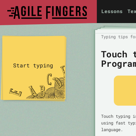
Lessons
Te
Typing tips fo
Touch 
Progra
Start typing
Touch typing i
using fast typ
language.