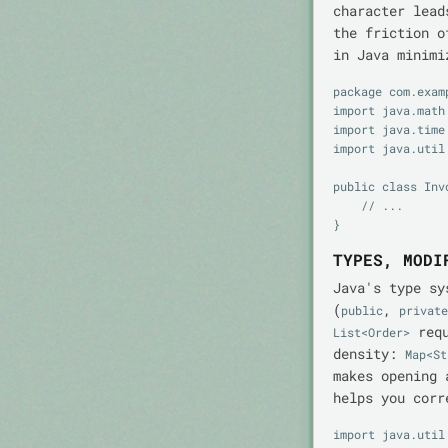
character lead
the friction o
in Java minimi
package com.exam
import java.math.
import java.time.
import java.util.
public class Invo
    // ...

TYPES, MODI
Java's type sy
(
,
public
private
requ
List<Order>
density:
Map<St
makes opening 
helps you corr
import java.util.