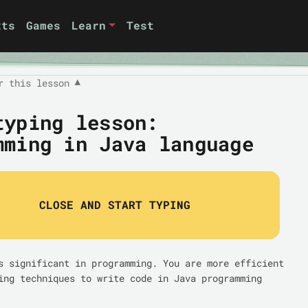
xts
Games
Learn
Test
r this lesson
▼
typing lesson:
mming in Java language
CLOSE AND START TYPING
s significant in programming. You are more efficient
ing techniques to write code in Java programming