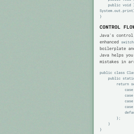
    public void logf(String fmt, Object... args) { 
System.out.print
CONTROL FLO
Java's control
enhanced
switch
boilerplate an
Java helps you
mistakes in ar
public class Clas
    public static String label(int score) {

        return switch (score / 10) {

            case 10, 9 -> "A";

            case 8 -> "B";

            case 7 -> "C";

            case 6 -> "D";

            default -> "F";

        };

    }
