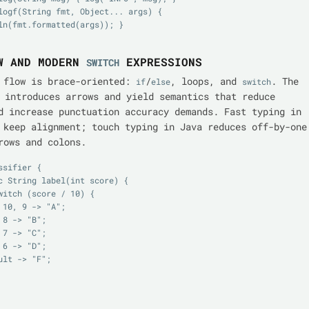
ln(fmt.formatted(args)); }

W AND MODERN
EXPRESSIONS
SWITCH
 flow is brace-oriented:
/
, loops, and
. The
if
else
switch
introduces arrows and yield semantics that reduce
d increase punctuation accuracy demands. Fast typing in
 keep alignment; touch typing in Java reduces off-by-one
rows and colons.
sifier {
