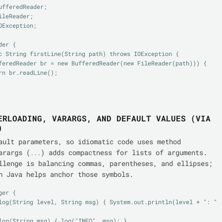
ufferedReader;

leReader;

Exception;

er {

ERLOADING, VARARGS, AND DEFAULT VALUES (VIA
)
ault parameters, so idiomatic code uses method
arargs (
) adds compactness for lists of arguments.
...
llenge is balancing commas, parentheses, and ellipses;
n Java helps anchor those symbols.
er {
