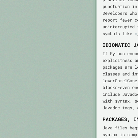
punctuation in
Developers who
report fewer c
uninterrupted 
symbols like
<
IDIOMATIC J
If Python enco
explicitness a
packages are l
classes and in
lowerCamelCase
blocks-even on
include Javad
with syntax, s
Javadoc tags, 
PACKAGES, I
Java files be
syntax is simp