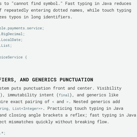
s to "cannot find symbol." Fast typing in Java reduces
f repeatedly entering dotted names, while touch typing
zes typos in long identifiers.
ple.payments.service;

BigDecimal;

LocalDate;

List;

iceService {

FIERS, AND GENERICS PUNCTUATION
stem puts punctuation front and center. Visibility
), immutability intent (
), and generics like
final
ire exact pairing of
and
. Nested generics add
<
>
. Practicing touch typing in Java
ring, List<Integer>>
and closing angle brackets a reflex; fast typing in Java
ect mismatches quickly without breaking flow.
*;
