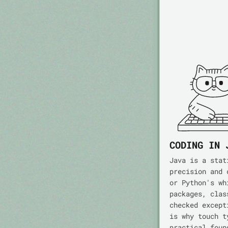
CODING IN 
Java is a stat
precision and 
or Python's wh
packages, clas
checked except
is why touch t
practical foun