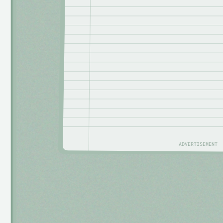
ADVERTISEMENT