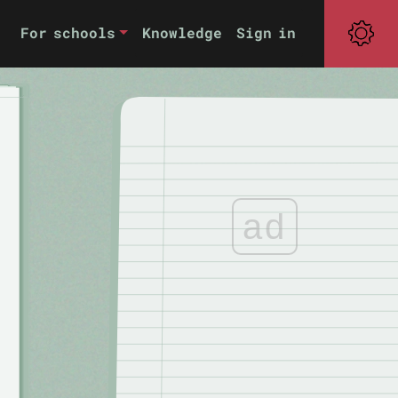
For schools
Knowledge
Sign in
ad