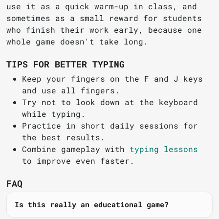
use it as a quick warm-up in class, and
sometimes as a small reward for students
who finish their work early, because one
whole game doesn't take long.
TIPS FOR BETTER TYPING
Keep your fingers on the F and J keys
and use all fingers.
Try not to look down at the keyboard
while typing.
Practice in short daily sessions for
the best results.
Combine gameplay with
typing lessons
to improve even faster.
FAQ
Is this really an educational game?