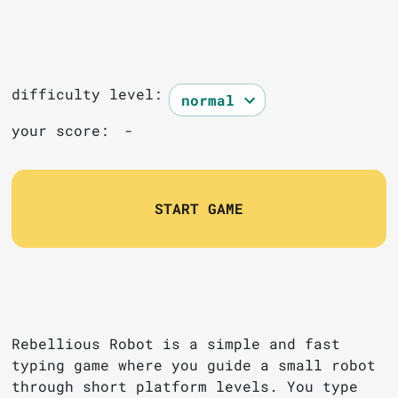
difficulty level:
your score:
-
START GAME
Rebellious Robot is a simple and fast
typing game where you guide a small robot
through short platform levels. You type