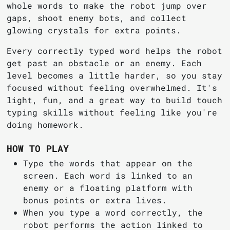
whole words to make the robot jump over
gaps, shoot enemy bots, and collect
glowing crystals for extra points.
Every correctly typed word helps the robot
get past an obstacle or an enemy. Each
level becomes a little harder, so you stay
focused without feeling overwhelmed. It's
light, fun, and a great way to build touch
typing skills without feeling like you're
doing homework.
HOW TO PLAY
Type the words that appear on the
screen. Each word is linked to an
enemy or a floating platform with
bonus points or extra lives.
When you type a word correctly, the
robot performs the action linked to