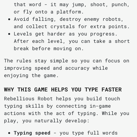
that word - it may jump, shoot, punch,
or fly onto a platform.
Avoid falling, destroy enemy robots,
and collect crystals for extra points.
Levels get harder as you progress.
After each level, you can take a short
break before moving on.
The rules stay simple so you can focus on
improving speed and accuracy while
enjoying the game.
WHY THIS GAME HELPS YOU TYPE FASTER
Rebellious Robot helps you build touch
typing skills by connecting in-game
actions with the act of typing. While you
play, you naturally develop:
Typing speed
- you type full words