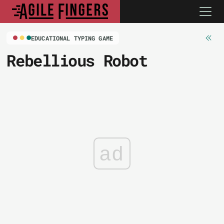
EDUCATIONAL TYPING GAME
Rebellious Robot
ad