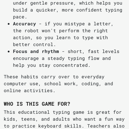
under gentle pressure, which helps you
build a quicker, more confident typing
pace.
Accuracy
- if you mistype a letter,
the robot won't perform the right
action, so you learn to type with
better control.
Focus and rhythm
- short, fast levels
encourage a steady typing flow and
help you stay concentrated.
These habits carry over to everyday
computer use, school work, coding, and
online activities.
WHO IS THIS GAME FOR?
This educational typing game is great for
kids, teens, and adults who want a fun way
to practice keyboard skills. Teachers also