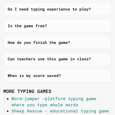
Do I need typing experience to play?
Is the game free?
How do you finish the game?
Can teachers use this game in class?
When is my score saved?
MORE TYPING GAMES
Word-jumper -platform typing game
where you type whole words
Sheep Rescue - educational typing game