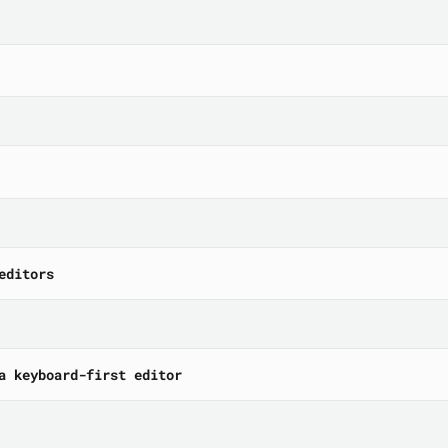
editors
a keyboard-first editor