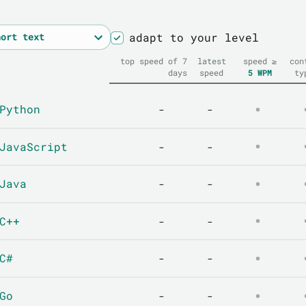
adapt to your level
top speed of 7
latest
speed ≥
con
days
speed
5
WPM
ty
Python
-
-
JavaScript
-
-
Java
-
-
C++
-
-
C#
-
-
Go
-
-