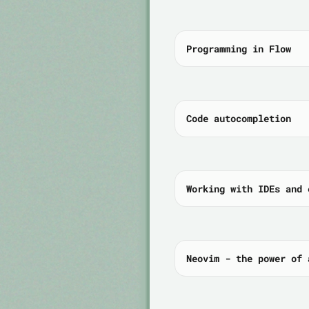
Programming in Flow
Code autocompletion
Working with IDEs and 
Neovim - the power of 