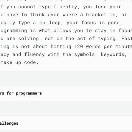
If you cannot type fluently, you lose your
ou have to think over where a bracket is, or
ically type a
loop, your focus is gone.
for
rogramming is what allows you to stay in focu
ou are solving, not on the act of typing. Fas
ming is not about hitting 120 words per minut
racy and fluency with the symbols, keywords,
 make up code.
rs for programmers
allenges