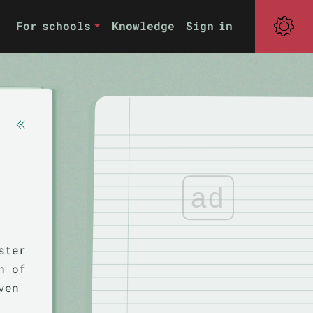
For schools
Knowledge
Sign in
ad
ster
h of
ven