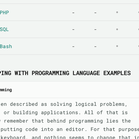
PHP
-
-
SQL
-
-
Bash
-
-
PING WITH PROGRAMMING LANGUAGE EXAMPLES
mming
ten described as solving logical problems,
, or building applications. All of that is
w remember that behind programming lies the
 putting code into an editor. For that purpos
 keyboard, and nothing seems to change that i