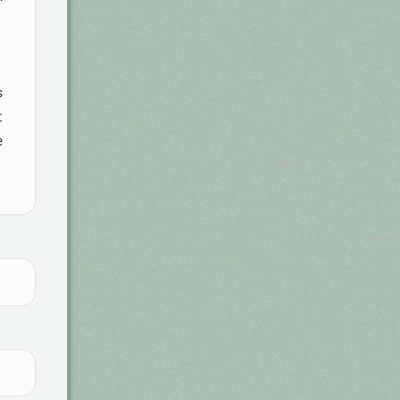
s
t
e