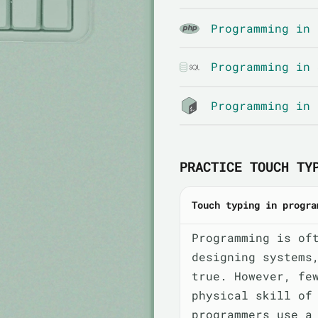
Programming in 
Programming in 
Programming in 
PRACTICE TOUCH TY
Touch typing in progra
Programming is of
designing systems
true. However, fe
physical skill of
programmers use a