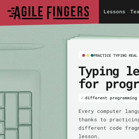
Lessons
Te
PRACTICE TYPING REAL
Typing l
for prog
different programming
Every computer lang
thanks to practicin
different code frag
lesson.