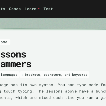
xts
Games
Learn
Test
 CODE
essons
rammers
 languages
brackets, operators, and keywords
uage has its own syntax. You can type code fa
g touch typing. The lessons above have a bunc
ments, which are mixed each time you run a gi