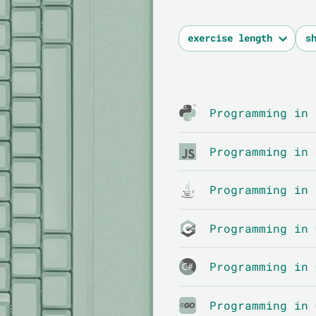
Programming in 
Programming in 
Programming in 
Programming in 
Programming in 
Programming in 