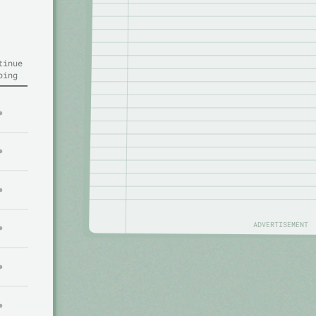
tinue
ping
ADVERTISEMENT