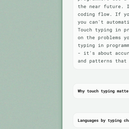
the near future. 
coding flow. If y
you can't automat
Touch typing in p
on the problems y
typing in program
- it's about accu
and patterns that
Why touch typing matte
Languages by typing ch