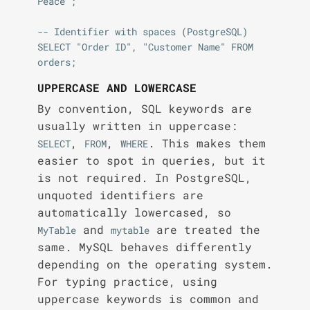
Peace';

-- Identifier with spaces (PostgreSQL)

SELECT "Order ID", "Customer Name" FROM 
UPPERCASE AND LOWERCASE
By convention, SQL keywords are
usually written in uppercase:
,
,
. This makes them
SELECT
FROM
WHERE
easier to spot in queries, but it
is not required. In PostgreSQL,
unquoted identifiers are
automatically lowercased, so
and
are treated the
MyTable
mytable
same. MySQL behaves differently
depending on the operating system.
For typing practice, using
uppercase keywords is common and