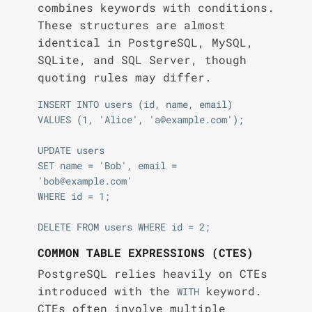
combines keywords with conditions.
These structures are almost
identical in PostgreSQL, MySQL,
SQLite, and SQL Server, though
quoting rules may differ.
INSERT INTO users (id, name, email)

VALUES (1, 'Alice', 'a@example.com');

UPDATE users

SET name = 'Bob', email = 
'bob@example.com'

WHERE id = 1;

COMMON TABLE EXPRESSIONS (CTES)
PostgreSQL relies heavily on CTEs
introduced with the
keyword.
WITH
CTEs often involve multiple