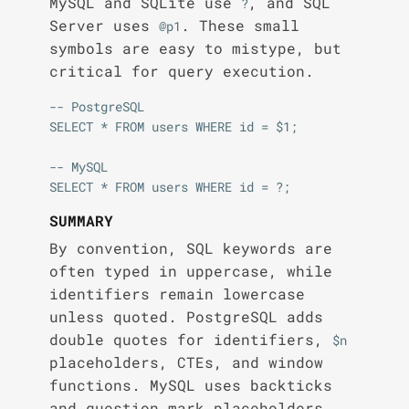
MySQL and SQLite use
, and SQL
?
Server uses
. These small
@p1
symbols are easy to mistype, but
critical for query execution.
-- PostgreSQL

SELECT * FROM users WHERE id = $1;

-- MySQL

SUMMARY
By convention, SQL keywords are
often typed in uppercase, while
identifiers remain lowercase
unless quoted. PostgreSQL adds
double quotes for identifiers,
$n
placeholders, CTEs, and window
functions. MySQL uses backticks
and question mark placeholders.