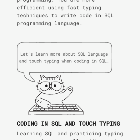
efficient using fast typing
techniques to write code in SQL
programming language.
Let's learn more about SQL language
and touch typing when coding in SQL.
CODING IN SQL AND TOUCH TYPING
Learning SQL and practicing typing