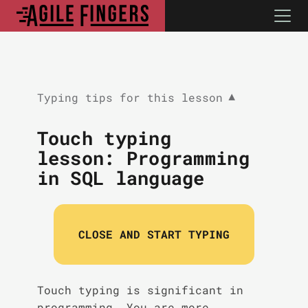
Typing tips for this lesson
▼
Touch typing
lesson: Programming
in SQL language
CLOSE AND START TYPING
Touch typing is significant in
programming. You are more