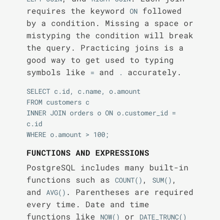
requires the keyword
followed
ON
by a condition. Missing a space or
mistyping the condition will break
the query. Practicing joins is a
good way to get used to typing
symbols like
and
accurately.
=
.
SELECT c.id, c.name, o.amount

FROM customers c

INNER JOIN orders o ON o.customer_id = 
c.id

FUNCTIONS AND EXPRESSIONS
PostgreSQL includes many built-in
functions such as
,
,
COUNT()
SUM()
and
. Parentheses are required
AVG()
every time. Date and time
functions like
or
NOW()
DATE_TRUNC()