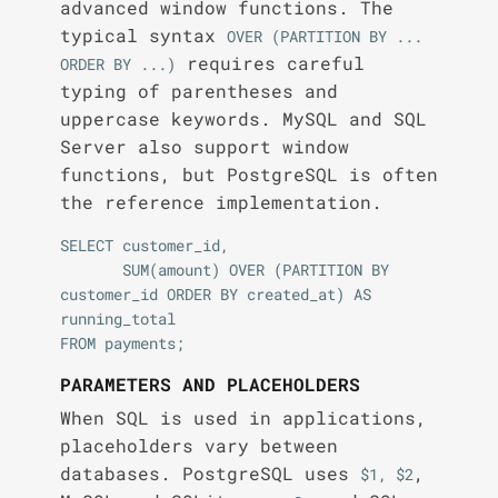
advanced window functions. The
typical syntax
OVER (PARTITION BY ... 
requires careful
ORDER BY ...)
typing of parentheses and
uppercase keywords. MySQL and SQL
Server also support window
functions, but PostgreSQL is often
the reference implementation.
SELECT customer_id,

       SUM(amount) OVER (PARTITION BY 
customer_id ORDER BY created_at) AS 
running_total

PARAMETERS AND PLACEHOLDERS
When SQL is used in applications,
placeholders vary between
databases. PostgreSQL uses
,
$1, $2