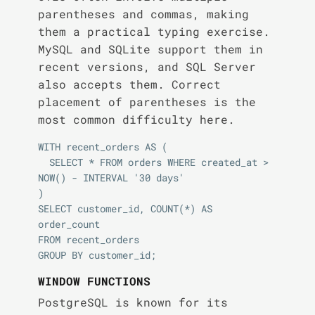
parentheses and commas, making
them a practical typing exercise.
MySQL and SQLite support them in
recent versions, and SQL Server
also accepts them. Correct
placement of parentheses is the
most common difficulty here.
WITH recent_orders AS (

  SELECT * FROM orders WHERE created_at > 
NOW() - INTERVAL '30 days'

)

SELECT customer_id, COUNT(*) AS 
order_count

FROM recent_orders

WINDOW FUNCTIONS
PostgreSQL is known for its