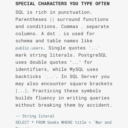
SPECIAL CHARACTERS YOU TYPE OFTEN
SQL is rich in punctuation.
Parentheses
surround functions
()
and conditions. Commas
separate
,
columns. A dot
is used for
.
schema and table names like
. Single quotes
public.users
'...'
mark string literals. PostgreSQL
uses double quotes
for
"..."
identifiers, while MySQL uses
backticks
. In SQL Server you
`...`
may also encounter square brackets
. Practicing these symbols
[...]
builds fluency in writing queries
without breaking them by accident.
-- String literal

SELECT * FROM books WHERE title = 'War and 