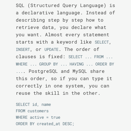
SQL (Structured Query Language) is
a declarative language. Instead of
describing step by step how to
retrieve data, you declare what
you want. Almost every statement
starts with a keyword like
,
SELECT
, or
. The order of
INSERT
UPDATE
clauses is fixed:
SELECT ... FROM ... 
WHERE ... GROUP BY ... HAVING ... ORDER BY 
. PostgreSQL and MySQL share
...
this order, so if you can type it
correctly in one system, you can
reuse the skill in the other.
SELECT id, name

FROM customers

WHERE active = true
