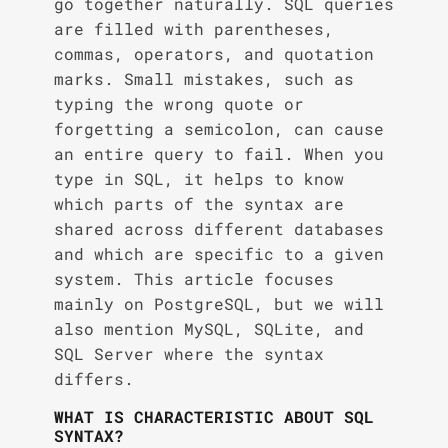
go together naturally. SQL queries
are filled with parentheses,
commas, operators, and quotation
marks. Small mistakes, such as
typing the wrong quote or
forgetting a semicolon, can cause
an entire query to fail. When you
type in SQL, it helps to know
which parts of the syntax are
shared across different databases
and which are specific to a given
system. This article focuses
mainly on PostgreSQL, but we will
also mention MySQL, SQLite, and
SQL Server where the syntax
differs.
WHAT IS CHARACTERISTIC ABOUT SQL
SYNTAX?