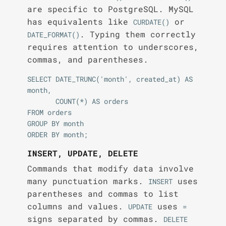
are specific to PostgreSQL. MySQL
has equivalents like
or
CURDATE()
. Typing them correctly
DATE_FORMAT()
requires attention to underscores,
commas, and parentheses.
SELECT DATE_TRUNC('month', created_at) AS 
month,

       COUNT(*) AS orders

FROM orders

GROUP BY month

INSERT, UPDATE, DELETE
Commands that modify data involve
many punctuation marks.
uses
INSERT
parentheses and commas to list
columns and values.
uses
UPDATE
=
signs separated by commas.
DELETE