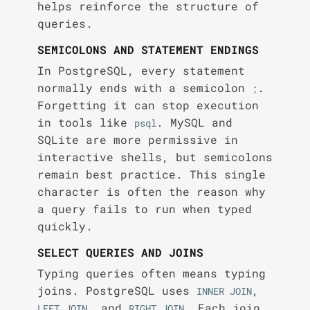
helps reinforce the structure of
queries.
SEMICOLONS AND STATEMENT ENDINGS
In PostgreSQL, every statement
normally ends with a semicolon
.
;
Forgetting it can stop execution
in tools like
. MySQL and
psql
SQLite are more permissive in
interactive shells, but semicolons
remain best practice. This single
character is often the reason why
a query fails to run when typed
quickly.
SELECT QUERIES AND JOINS
Typing queries often means typing
joins. PostgreSQL uses
,
INNER JOIN
, and
. Each join
LEFT JOIN
RIGHT JOIN