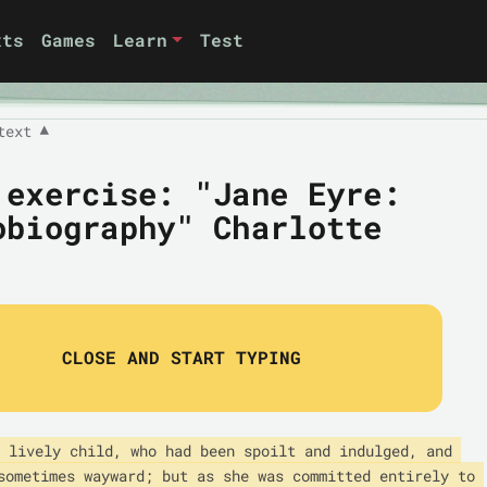
xts
Games
Learn
Test
text
▼
 exercise: "Jane Eyre:
obiography" Charlotte
CLOSE AND START TYPING
 lively child, who had been spoilt and indulged, and 
sometimes wayward; but as she was committed entirely to 