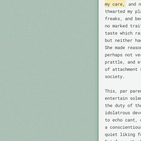
my care,
 and n
thwarted my pl
freaks, and be
no marked trai
taste which ra
but neither ha
She made reaso
perhaps not ve
prattle, and e
of attachment 
society.

This, par pare
entertain sole
the duty of th
idolatrous dev
to echo cant, 
a conscientiou
quiet liking f