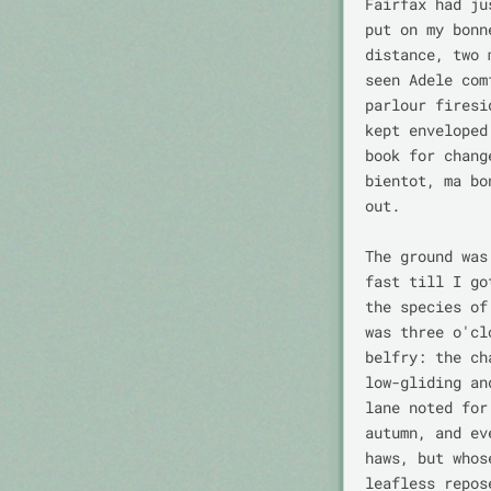
Fairfax had ju
put on my bonn
distance, two 
seen Adele com
parlour firesi
kept enveloped
book for chang
bientot, ma bo
out.

The ground was
fast till I go
the species of
was three o'cl
belfry: the ch
low-gliding an
lane noted for
autumn, and ev
haws, but whos
leafless repos