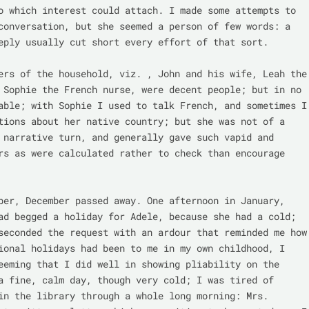
o which interest could attach. I made some attempts to 
conversation, but she seemed a person of few words: a 
eply usually cut short every effort of that sort.

ers of the household, viz. , John and his wife, Leah the 
 Sophie the French nurse, were decent people; but in no 
able; with Sophie I used to talk French, and sometimes I 
tions about her native country; but she was not of a 
 narrative turn, and generally gave such vapid and 
rs as were calculated rather to check than encourage 
ber, December passed away. One afternoon in January, 
ad begged a holiday for Adele, because she had a cold; 
seconded the request with an ardour that reminded me how 
ional holidays had been to me in my own childhood, I 
eeming that I did well in showing pliability on the 
a fine, calm day, though very cold; I was tired of 
in the library through a whole long morning: Mrs. 