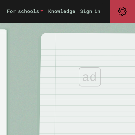
For schools
Knowledge
Sign in
ad