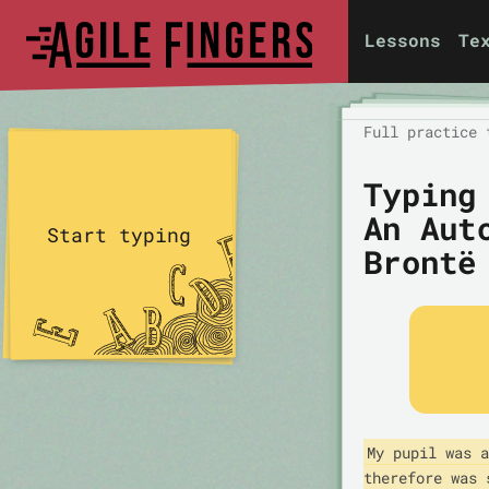
Lessons
Te
Full practice 
Typing
An Aut
Start typing
Brontë
My pupil was a
therefore was 