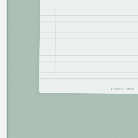
ADVERTISEMENT