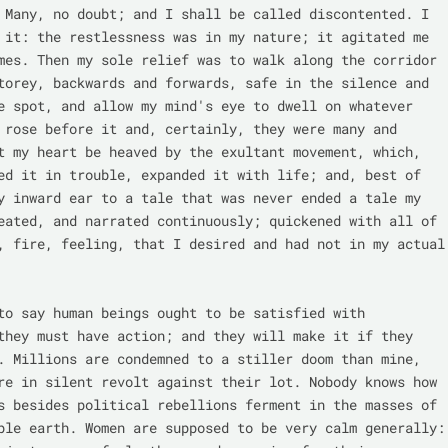
 Many, no doubt; and I shall be called discontented. I 
 it: the restlessness was in my nature; it agitated me 
mes. Then my sole relief was to walk along the corridor 
torey, backwards and forwards, safe in the silence and 
e spot, and allow my mind's eye to dwell on whatever 
 rose before it and, certainly, they were many and 
t my heart be heaved by the exultant movement, which, 
ed it in trouble, expanded it with life; and, best of 
y inward ear to a tale that was never ended a tale my 
eated, and narrated continuously; quickened with all of 
, fire, feeling, that I desired and had not in my actual 
to say human beings ought to be satisfied with 
they must have action; and they will make it if they 
. Millions are condemned to a stiller doom than mine, 
re in silent revolt against their lot. Nobody knows how 
s besides political rebellions ferment in the masses of 
ple earth. Women are supposed to be very calm generally: 