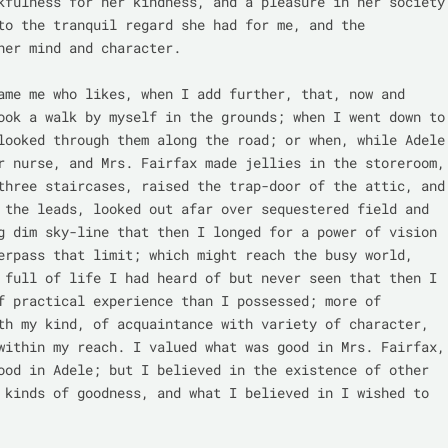
kfulness for her kindness, and a pleasure in her society 
to the tranquil regard she had for me, and the 
her mind and character.

ame me who likes, when I add further, that, now and 
ook a walk by myself in the grounds; when I went down to 
looked through them along the road; or when, while Adele 
r nurse, and Mrs. Fairfax made jellies in the storeroom, 
three staircases, raised the trap-door of the attic, and 
 the leads, looked out afar over sequestered field and 
g dim sky-line that then I longed for a power of vision 
erpass that limit; which might reach the busy world, 
 full of life I had heard of but never seen that then I 
f practical experience than I possessed; more of 
th my kind, of acquaintance with variety of character, 
within my reach. I valued what was good in Mrs. Fairfax, 
ood in Adele; but I believed in the existence of other 
 kinds of goodness, and what I believed in I wished to 