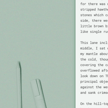
for there was 
stripped hawth
stones which c
side, there we
little brown b
like single ru
This lane incl
middle, I sat 
my mantle abou
the cold, thou
covering the c
overflowed aft
look down on T
principal obje
against the we
and sank crims
On the hill-to