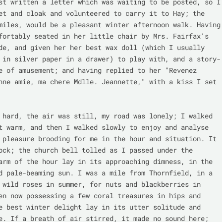
st written a letter which was waiting to be posted, so I 
et and cloak and volunteered to carry it to Hay; the 
miles, would be a pleasant winter afternoon walk. Having 
fortably seated in her little chair by Mrs. Fairfax's 
de, and given her her best wax doll (which I usually 
 in silver paper in a drawer) to play with, and a story-
e of amusement; and having replied to her "Revenez 
nne amie, ma chere Mdlle. Jeannette," with a kiss I set 
 hard, the air was still, my road was lonely; I walked 
t warm, and then I walked slowly to enjoy and analyse 
 pleasure brooding for me in the hour and situation. It 
ock; the church bell tolled as I passed under the 
arm of the hour lay in its approaching dimness, in the 
d pale-beaming sun. I was a mile from Thornfield, in a 
 wild roses in summer, for nuts and blackberries in 
en now possessing a few coral treasures in hips and 
e best winter delight lay in its utter solitude and 
e. If a breath of air stirred, it made no sound here; 