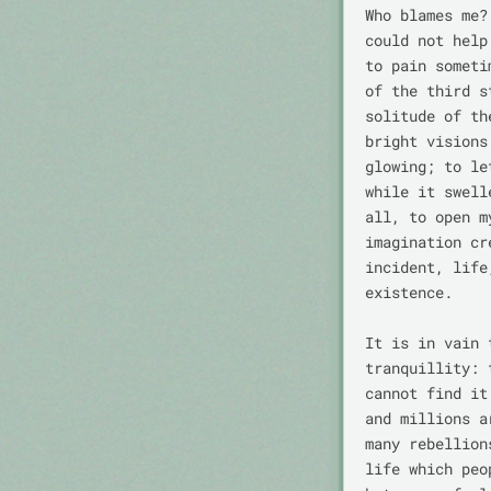
Who blames me?
could not help
to pain someti
of the third s
solitude of th
bright visions
glowing; to le
while it swell
all, to open m
imagination cr
incident, life
existence.

It is in vain 
tranquillity: 
cannot find it
and millions a
many rebellion
life which peo