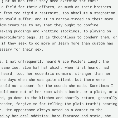
 just as men feel; they need exercise for their 
 a field for their efforts, as much as their brothers 
r from too rigid a restraint, too absolute a stagnation, 
en would suffer; and it is narrow-minded in their more 
low-creatures to say that they ought to confine 
making puddings and knitting stockings, to playing on 
embroidering bags. It is thoughtless to condemn them, or 
 if they seek to do more or learn more than custom has 
essary for their sex.

e, I not unfrequently heard Grace Poole's laugh: the 
 same low, slow ha! ha! which, when first heard, had 
 heard, too, her eccentric murmurs; stranger than her 
ere days when she was quite silent; but there were 
could not account for the sounds she made. Sometimes I 
ould come out of her room with a basin, or a plate, or a 
nd, go down to the kitchen and shortly return, generally 
reader, forgive me for telling the plain truth!) bearing 
r. Her appearance always acted as a damper to the 
ed by her oral oddities: hard-featured and staid, she 