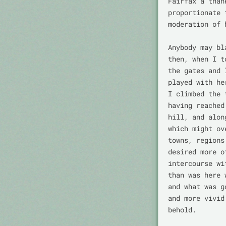
Fairfax a than
proportionate 
moderation of 
Anybody may bl
then, when I t
the gates and 
played with he
I climbed the 
having reached
hill, and alon
which might ov
towns, regions
desired more o
intercourse wi
than was here 
and what was g
and more vivid
behold.
