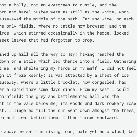
not a holly, not an evergreen to rustle, and the 
orn and hazel bushes were as still as the white, worn 
ausewayed the middle of the path. Far and wide, on each 
re only fields, where no cattle now browsed; and the 
irds, which stirred occasionally in the hedge, looked 
sset leaves that had forgotten to drop.

ined up-hill all the way to Hay; having reached the 
down on a stile which led thence into a field. Gathering 
t me, and sheltering my hands in my muff, I did not feel 
gh it froze keenly; as was attested by a sheet of ice 
auseway, where a little brooklet, now congealed, had 
er a rapid thaw some days since. From my seat I could 
hornfield: the grey and battlemented hall was the 
ct in the vale below me; its woods and dark rookery rose 
st. I lingered till the sun went down amongst the trees, 
on and clear behind them. I then turned eastward.

p above me sat the rising moon; pale yet as a cloud, but 