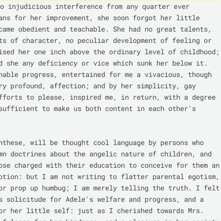
o injudicious interference from any quarter ever 
ans for her improvement, she soon forgot her little 
came obedient and teachable. She had no great talents, 
ts of character, no peculiar development of feeling or 
ised her one inch above the ordinary level of childhood; 
d she any deficiency or vice which sunk her below it. 
nable progress, entertained for me a vivacious, though 
ry profound, affection; and by her simplicity, gay 
fforts to please, inspired me, in return, with a degree 
sufficient to make us both content in each other's 
nthese, will be thought cool language by persons who 
mn doctrines about the angelic nature of children, and 
ose charged with their education to conceive for them an 
otion: but I am not writing to flatter parental egotism, 
or prop up humbug; I am merely telling the truth. I felt 
s solicitude for Adele's welfare and progress, and a 
or her little self: just as I cherished towards Mrs. 