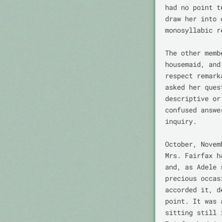
had no point t
draw her into 
monosyllabic r
The other memb
housemaid, and
respect remark
asked her ques
descriptive or
confused answe
inquiry.

October, Novem
Mrs. Fairfax h
and, as Adele 
precious occas
accorded it, d
point. It was 
sitting still 