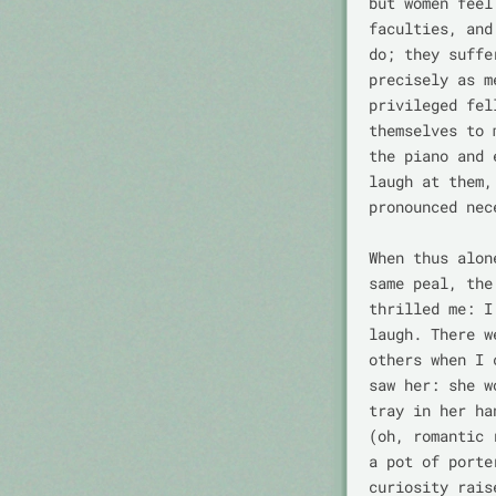
but women feel
faculties, and
do; they suffe
precisely as m
privileged fel
themselves to 
the piano and 
laugh at them,
pronounced nec
When thus alon
same peal, the
thrilled me: I
laugh. There w
others when I 
saw her: she w
tray in her ha
(oh, romantic 
a pot of porte
curiosity rais