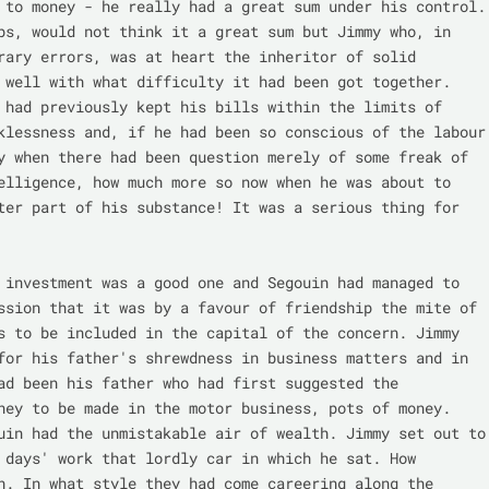
 to money - he really had a great sum under his control. 
ps, would not think it a great sum but Jimmy who, in 
rary errors, was at heart the inheritor of solid 
 well with what difficulty it had been got together. 
 had previously kept his bills within the limits of 
klessness and, if he had been so conscious of the labour 
y when there had been question merely of some freak of 
elligence, how much more so now when he was about to 
ter part of his substance! It was a serious thing for 
 investment was a good one and Segouin had managed to 
ssion that it was by a favour of friendship the mite of 
s to be included in the capital of the concern. Jimmy 
for his father's shrewdness in business matters and in 
ad been his father who had first suggested the 
ney to be made in the motor business, pots of money. 
uin had the unmistakable air of wealth. Jimmy set out to 
 days' work that lordly car in which he sat. How 
n. In what style they had come careering along the 