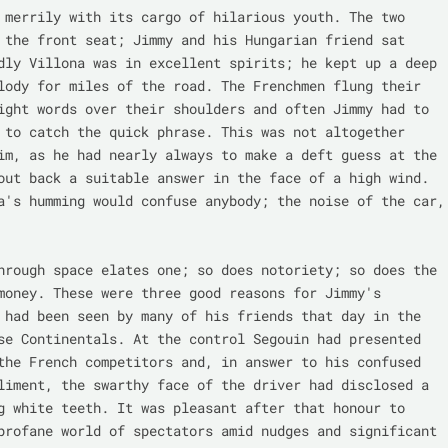
 merrily with its cargo of hilarious youth. The two 
 the front seat; Jimmy and his Hungarian friend sat 
dly Villona was in excellent spirits; he kept up a deep 
lody for miles of the road. The Frenchmen flung their 
ight words over their shoulders and often Jimmy had to 
 to catch the quick phrase. This was not altogether 
im, as he had nearly always to make a deft guess at the 
out back a suitable answer in the face of a high wind. 
a's humming would confuse anybody; the noise of the car, 
hrough space elates one; so does notoriety; so does the 
money. These were three good reasons for Jimmy's 
 had been seen by many of his friends that day in the 
se Continentals. At the control Segouin had presented 
the French competitors and, in answer to his confused 
liment, the swarthy face of the driver had disclosed a 
g white teeth. It was pleasant after that honour to 
profane world of spectators amid nudges and significant 