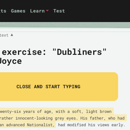
xts
Games
Learn
Test
text
▼
 exercise: "Dubliners"
Joyce
CLOSE AND START TYPING
wenty-six years of age, with a soft, light brown 
rather innocent-looking grey eyes. His father, who had 
an advanced Nationalist,
 had modified his views early. 