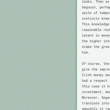
looks. Then as
Segouin, perha
spite of tempo
instincts knew
This knowledge
reasonable rec
latent in mone
the higher int
stake the grea
him.

Of course, the
give the impre
Irish money wa
had a respect 
this case it h
investment; mo
Moreover, Sego
translate into
smoothly it ra