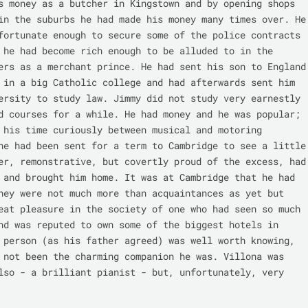
s money as a butcher in Kingstown and by opening shops 
in the suburbs he had made his money many times over. He 
fortunate enough to secure some of the police contracts 
 he had become rich enough to be alluded to in the 
ers as a merchant prince. He had sent his son to England 
 in a big Catholic college and had afterwards sent him 
ersity to study law. Jimmy did not study very earnestly 
d courses for a while. He had money and he was popular; 
 his time curiously between musical and motoring 
he had been sent for a term to Cambridge to see a little 
er, remonstrative, but covertly proud of the excess, had 
 and brought him home. It was at Cambridge that he had 
hey were not much more than acquaintances as yet but 
eat pleasure in the society of one who had seen so much 
nd was reputed to own some of the biggest hotels in 
 person (as his father agreed) was well worth knowing, 
 not been the charming companion he was. Villona was 
lso - a brilliant pianist - but, unfortunately, very 