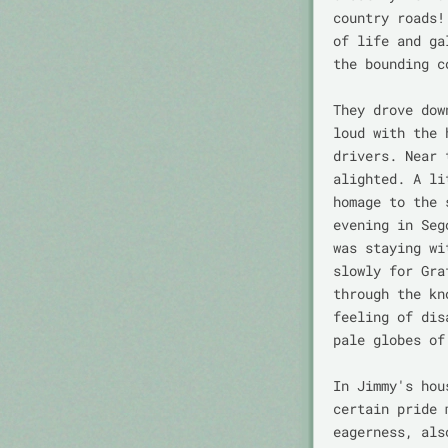
country roads!
of life and ga
the bounding c
They drove dow
loud with the 
drivers. Near 
alighted. A li
homage to the 
evening in Seg
was staying wi
slowly for Gra
through the kn
feeling of dis
pale globes of
In Jimmy's hou
certain pride 
eagerness, als