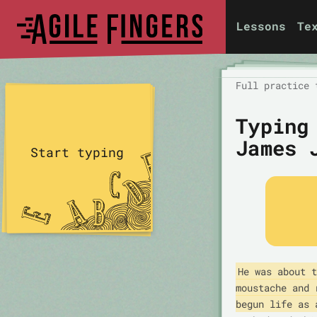
Lessons
Te
Full practice 
Typing
James 
Start typing
He was about t
moustache and 
begun life as 