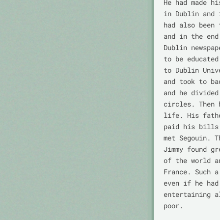
He had made hi
in Dublin and 
had also been 
and in the end
Dublin newspap
to be educated
to Dublin Univ
and took to ba
and he divided
circles. Then 
life. His fath
paid his bills
met Segouin. T
Jimmy found gr
of the world a
France. Such a
even if he had
entertaining a
poor.
