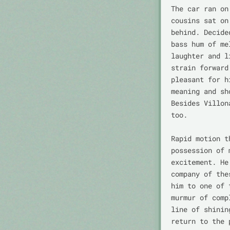
The car ran on
cousins sat on
behind. Decide
bass hum of me
laughter and l
strain forward
pleasant for h
meaning and sh
Besides Villon
too.

Rapid motion t
possession of 
excitement. He
company of the
him to one of 
murmur of comp
line of shinin
return to the 