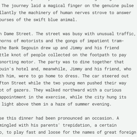
 The journey laid a magical finger on the genuine pulse 
llantly the machinery of human nerves strove to answer 
ourses of the swift blue animal.

n Dame Street. The street was busy with unusual traffic, 
horns of motorists and the gongs of impatient tram-
the Bank Segouin drew up and Jimmy and his friend 
ttle knot of people collected on the footpath to pay 
snorting motor. The party was to dine together that 
ouin's hotel and, meanwhile, Jimmy and his friend, who 
th him, were to go home to dress. The car steered out 
fton Street while the two young men pushed their way 
ot of gazers. They walked northward with a curious 
appointment in the exercise, while the city hung its 
 light above them in a haze of summer evening.

se this dinner had been pronounced an occasion. A 
mingled with his parents' trepidation, a certain 
o, to play fast and loose for the names of great foreign 