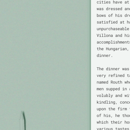
cities have at
was dressed an
bows of his dr
satisfied at h
unpurchaseable
Villona and hi
accomplishment
the Hungarian,
dinner.

The dinner was
very refined t
named Routh wh
men supped in 
volubly and wi
kindling, conc
upon the firm 
of his, he tho
which their ho
various tastes