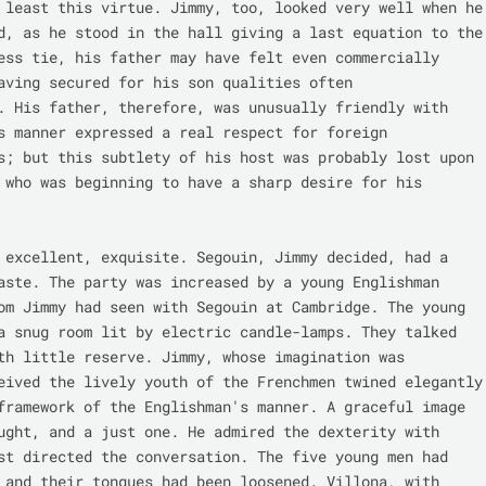
 least this virtue. Jimmy, too, looked very well when he 
d, as he stood in the hall giving a last equation to the 
ess tie, his father may have felt even commercially 
aving secured for his son qualities often 
. His father, therefore, was unusually friendly with 
s manner expressed a real respect for foreign 
s; but this subtlety of his host was probably lost upon 
 who was beginning to have a sharp desire for his 
 excellent, exquisite. Segouin, Jimmy decided, had a 
aste. The party was increased by a young Englishman 
om Jimmy had seen with Segouin at Cambridge. The young 
a snug room lit by electric candle-lamps. They talked 
th little reserve. Jimmy, whose imagination was 
eived the lively youth of the Frenchmen twined elegantly 
framework of the Englishman's manner. A graceful image 
ught, and a just one. He admired the dexterity with 
st directed the conversation. The five young men had 
 and their tongues had been loosened. Villona, with 