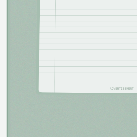
ADVERTISEMENT