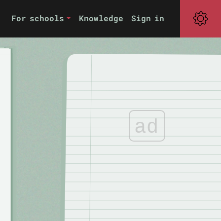
For schools
Knowledge
Sign in
ad