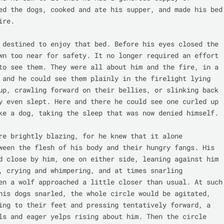
ed the dogs, cooked and ate his supper, and made his bed 
re.

 destined to enjoy that bed. Before his eyes closed the 
wn too near for safety. It no longer required an effort 
to see them. They were all about him and the fire, in a 
 and he could see them plainly in the firelight lying 
up, crawling forward on their bellies, or slinking back 
y even slept. Here and there he could see one curled up 
ke a dog, taking the sleep that was now denied himself.

re brightly blazing, for he knew that it alone 
ween the flesh of his body and their hungry fangs. His 
d close by him, one on either side, leaning against him 
, crying and whimpering, and at times snarling 
en a wolf approached a little closer than usual. At such 
his dogs snarled, the whole circle would be agitated, 
ing to their feet and pressing tentatively forward, a 
ls and eager yelps rising about him. Then the circle 