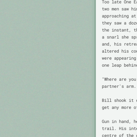
Too late One E
two men saw hi
approaching at
they saw a doz
the instant, t
a snarl she sp
and, his retre
altered his co
were appearing
one leap behin
"Where are you
partner's arm.

Bill shook it 
get any more o
Gun in hand, h
trail. His int
centre of the 