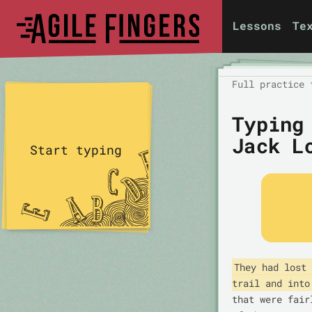
Lessons
Te
Full practice 
Typing
Jack L
Start typing
They had lost 
trail and into
that were fair