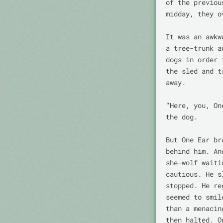
of the previou
midday, they o
It was an awkw
a tree-trunk a
dogs in order 
the sled and t
away.

"Here, you, On
the dog.

But One Ear br
behind him. An
she-wolf waiti
cautious. He s
stopped. He re
seemed to smil
than a menacin
then halted. O