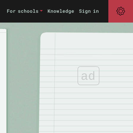
For schools
Knowledge
Sign in
ad