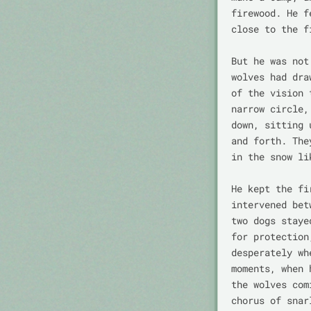
firewood. He f
close to the fi
But he was not
wolves had dra
of the vision 
narrow circle,
down, sitting 
and forth. The
in the snow li
He kept the fi
intervened bet
two dogs staye
for protection
desperately wh
moments, when 
the wolves com
chorus of snar