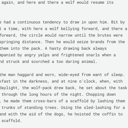
 again, and here and there a wolf would resume its 
e had a continuous tendency to draw in upon him. Bit by 
t a time, with here a wolf bellying forward, and there a 
forward, the circle would narrow until the brutes were 
springing distance. Then he would seize brands from the 
them into the pack. A hasty drawing back always 
mpanied by angry yelps and frightened snarls when a 
nd struck and scorched a too daring animal.

the man haggard and worn, wide-eyed from want of sleep. 
kfast in the darkness, and at nine o'clock, when, with 
daylight, the wolf-pack drew back, he set about the task 
 through the long hours of the night. Chopping down 
, he made them cross-bars of a scaffold by lashing them 
 trunks of standing trees. Using the sled-lashing for a 
and with the aid of the dogs, he hoisted the coffin to 
 scaffold.
