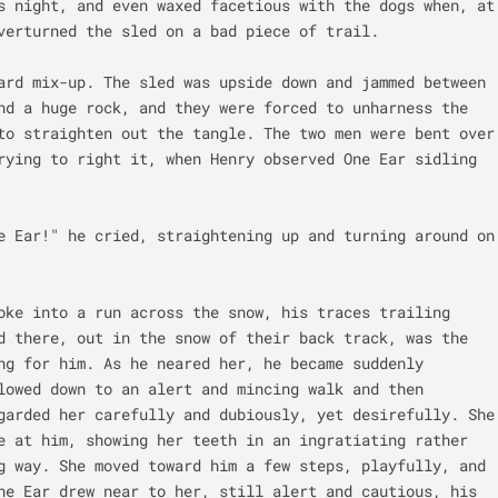
s night, and even waxed facetious with the dogs when, at 
verturned the sled on a bad piece of trail.

ard mix-up. The sled was upside down and jammed between 
nd a huge rock, and they were forced to unharness the 
to straighten out the tangle. The two men were bent over 
rying to right it, when Henry observed One Ear sidling 
e Ear!" he cried, straightening up and turning around on 
oke into a run across the snow, his traces trailing 
d there, out in the snow of their back track, was the 
ng for him. As he neared her, he became suddenly 
lowed down to an alert and mincing walk and then 
garded her carefully and dubiously, yet desirefully. She 
e at him, showing her teeth in an ingratiating rather 
g way. She moved toward him a few steps, playfully, and 
ne Ear drew near to her, still alert and cautious, his 