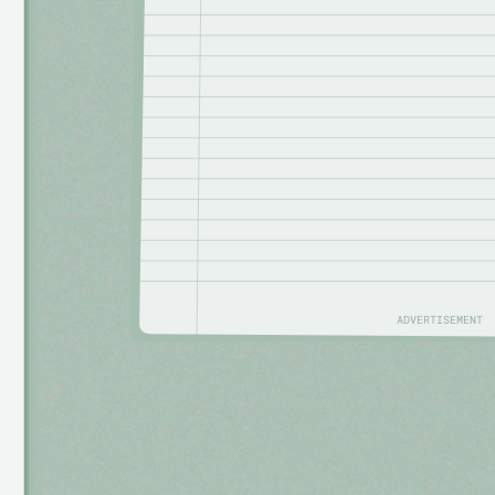
ADVERTISEMENT