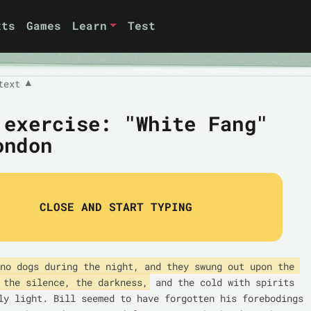
xts
Games
Learn
Test
text
▼
 exercise: "White Fang"
ondon
CLOSE AND START TYPING
no dogs during the night, and they swung out upon the 
 the silence, the darkness,
 and the cold with spirits 
ly light. Bill seemed to have forgotten his forebodings 