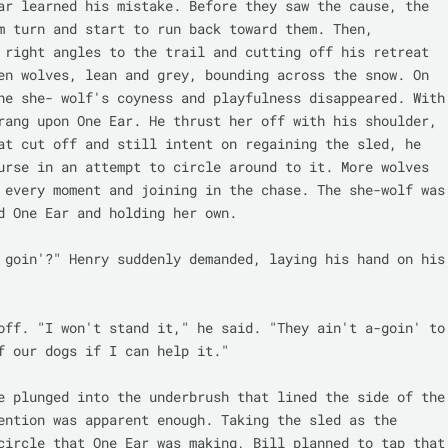
ar learned his mistake. Before they saw the cause, the 
m turn and start to run back toward them. Then, 
 right angles to the trail and cutting off his retreat 
en wolves, lean and grey, bounding across the snow. On 
he she- wolf's coyness and playfulness disappeared. With 
rang upon One Ear. He thrust her off with his shoulder, 
at cut off and still intent on regaining the sled, he 
urse in an attempt to circle around to it. More wolves 
 every moment and joining in the chase. The she-wolf was 
d One Ear and holding her own.

 goin'?" Henry suddenly demanded, laying his hand on his 
off. "I won't stand it," he said. "They ain't a-goin' to 
f our dogs if I can help it."

e plunged into the underbrush that lined the side of the 
ention was apparent enough. Taking the sled as the 
circle that One Ear was making, Bill planned to tap that 