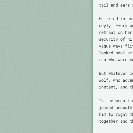
tail and ears 
He tried to sn
coyly. Every a
retreat on her
security of hi
vague ways fli
looked back at
men who were c
But whatever i
wolf, who adva
instant, and t
In the meantim
jammed beneath
him to right t
together and t