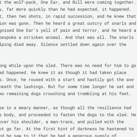
t the wolf-pack, One Ear, and Bill were coming together. 
y, far more quickly than he had expected, it happened. 
t, then two shots, in rapid succession, and he knew that 
ion was gone. Then he heard a great outcry of snarls and 
gnised One Ear's yell of pain and terror, and he heard a 
bespoke a stricken animal. And that was all. The snarls 
lping died away. Silence settled down again over the 
ong while upon the sled. There was no need for him to go 
ad happened. He knew it as though it had taken place 
s. Once, he roused with a start and hastily got the axe 
neath the lashings. But for some time longer he sat and 
wo remaining dogs crouching and trembling at his feet.

se in a weary manner, as though all the resilience had 
s body, and proceeded to fasten the dogs to the sled. He 
over his shoulder, a man-trace, and pulled with the 
ot go far. At the first hint of darkness he hastened to 
nd he saw to it that he had a generous supply of 