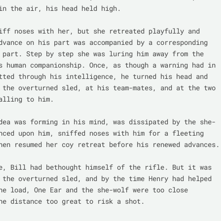
in the air, his head held high.

iff noses with her, but she retreated playfully and 
dvance on his part was accompanied by a corresponding 
 part. Step by step she was luring him away from the 
s human companionship. Once, as though a warning had in 
tted through his intelligence, he turned his head and 
 the overturned sled, at his team-mates, and at the two 
alling to him.

dea was forming in his mind, was dissipated by the she-
nced upon him, sniffed noses with him for a fleeting 
hen resumed her coy retreat before his renewed advances.

e, Bill had bethought himself of the rifle. But it was 
 the overturned sled, and by the time Henry had helped 
he load, One Ear and the she-wolf were too close 
he distance too great to risk a shot.
