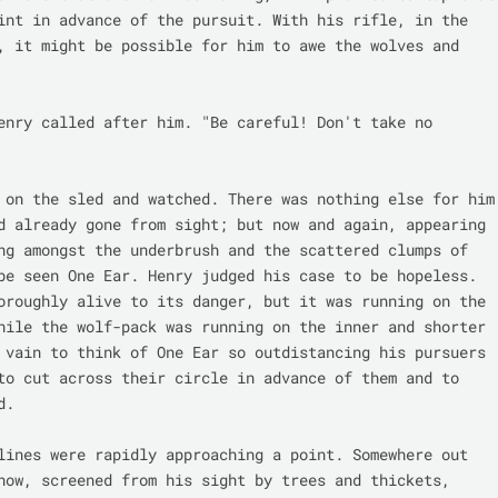
int in advance of the pursuit. With his rifle, in the 
, it might be possible for him to awe the wolves and 
enry called after him. "Be careful! Don't take no 
 on the sled and watched. There was nothing else for him 
d already gone from sight; but now and again, appearing 
ng amongst the underbrush and the scattered clumps of 
be seen One Ear. Henry judged his case to be hopeless. 
oroughly alive to its danger, but it was running on the 
hile the wolf-pack was running on the inner and shorter 
 vain to think of One Ear so outdistancing his pursuers 
to cut across their circle in advance of them and to 
.

lines were rapidly approaching a point. Somewhere out 
now, screened from his sight by trees and thickets, 