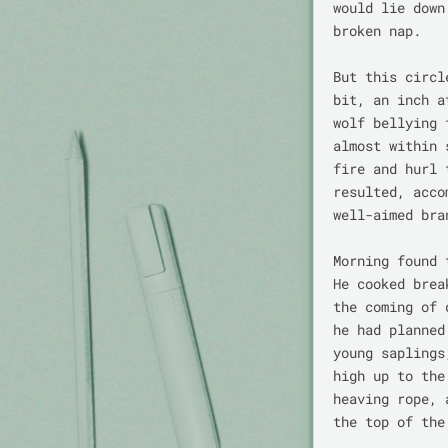
would lie down
broken nap.

But this circl
bit, an inch a
wolf bellying 
almost within 
fire and hurl 
resulted, acco
well-aimed bra
Morning found 
He cooked brea
the coming of 
he had planned
young saplings
high up to the
heaving rope, 
the top of the