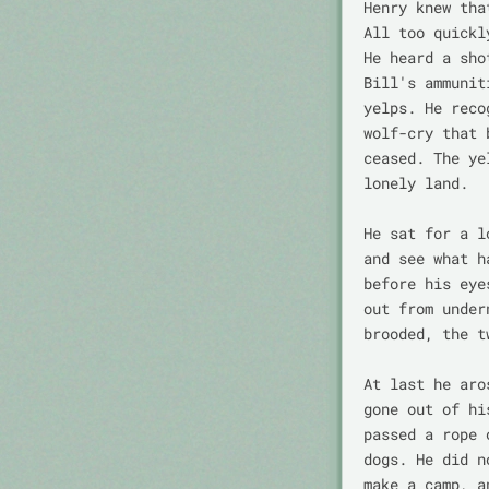
Henry knew tha
All too quickl
He heard a sho
Bill's ammunit
yelps. He reco
wolf-cry that 
ceased. The ye
lonely land.

He sat for a l
and see what h
before his eye
out from under
brooded, the t
At last he aro
gone out of hi
passed a rope 
dogs. He did n
make a camp, a