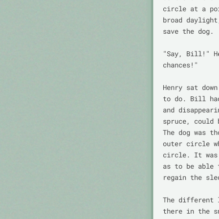
circle at a po
broad daylight
save the dog.

"Say, Bill!" H
chances!"

Henry sat down
to do. Bill ha
and disappeari
spruce, could 
The dog was th
outer circle w
circle. It was
as to be able 
regain the sled
The different 
there in the s