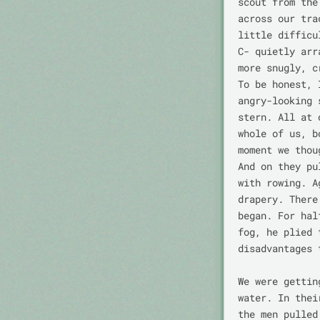
scout from the
across our tra
little difficu
C- quietly arr
more snugly, c
To be honest, 
angry-looking 
stern. All at 
whole of us, b
moment we thou
And on they pu
with rowing. A
drapery. There
began. For hal
fog, he plied 
disadvantages 
We were gettin
water. In thei
the men pulled