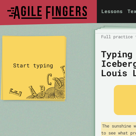
Lessons
Te
Full practice 
Typing
Iceber
Start typing
Louis 
The sunshine w
to see what pr