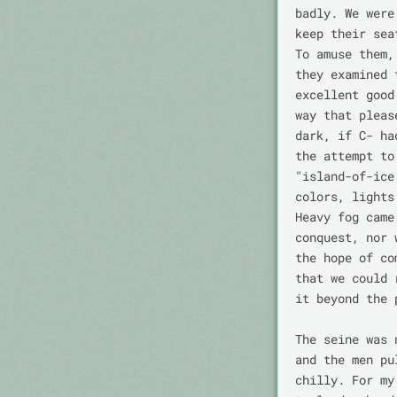
badly. We were
keep their sea
To amuse them,
they examined 
excellent good
way that pleas
dark, if C- ha
the attempt to
"island-of-ice
colors, lights
Heavy fog came
conquest, nor 
the hope of co
that we could 
it beyond the 
The seine was 
and the men pu
chilly. For my