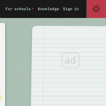
For schools
Knowledge
Sign in
ad