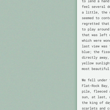
to lend a hand
feel several d
a little, the 
seemed to cont
regretted that
to play around
that was left 
which were won
last view was 
blue; the fiss
directly away,
yellow sunligh
most beautiful
We fell under 
Flat-Rock Bay,
pile, fleeced 
sun, at last, 
the king of da
scarlets and c