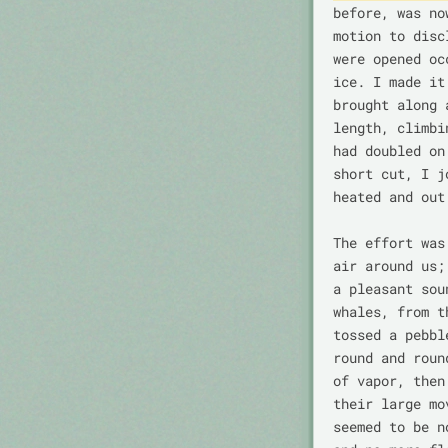
before, was no
motion to disc
were opened oc
ice. I made it
brought along 
length, climbi
had doubled on
short cut, I j
heated and out
The effort was
air around us;
a pleasant sou
whales, from t
tossed a pebbl
round and roun
of vapor, then
their large mo
seemed to be n