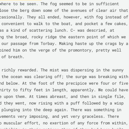
where to be seen. The fog seemed to be in sufficient 
lose the berg down some of the avenues of clear air that 
casionally. They all ended, however, with fog instead of 
 convenient to walk to the boat, and pocket a few cakes, 
as a kind of scattering lunch. C- was descried, at 
ng the broad, rocky ridge the eastern point of which we 
 our passage from Torbay. Making haste up the crags by a 
oined him on the verge of the promontory, pretty well 
 of breath.

 richly rewarded. The mist was dispersing in the sunny 
 the ocean was clearing off; the surge was breaking with 
nd below. At the foot of the precipice were four or five 
hirty to fifty feet in length, apparently. We could have 
e upon them. At times abreast, and then in single file, 
d they went, now rising with a puff followed by a wisp 
 plunging into the deep again. There was something in 
vements very imposing, and yet very graceless. There 
o muscular effort, no exertion of any force from within, 