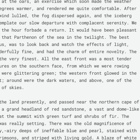
 at the oars, an exercise which soon made the weather 
egrees warmer, and rendered me quite comfortable. After 
wind lulled, the fog dispersed again, and the iceberg 
emplate our slow departure with complacent serenity. We 
 the hour forbade a return. It would have been pleasant 
 that Parthenon of the sea in the twilight. The best 
us, was to look back and watch the effects of light, 
derfully fine, and had the charm of entire novelty. The 
the very finest. All the east front was a most tender 
ures on the southern face, from which we were rowing 
 were glittering green; the western front glowed in the 
t; around were the dark waters, and above, one of the 
 of skies.

the land presently, and passed near the northern cape of 
 a grand headland of red sandstone, a vast and dome-like 
at the summit with green turf and shrubs of fir. The 
was really setting. There was the old magnificence of 
y,-airy deeps of ineffable blue and pearl, stained with 
rimsons, and striped with living gold. A blaze of white 