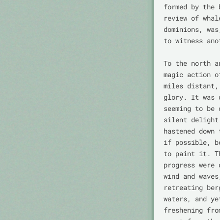
formed by the 
review of whal
dominions, was
to witness ano
To the north a
magic action o
miles distant,
glory. It was 
seeming to be 
silent delight
hastened down 
if possible, b
to paint it. T
progress were 
wind and waves
retreating ber
waters, and ye
freshening fro