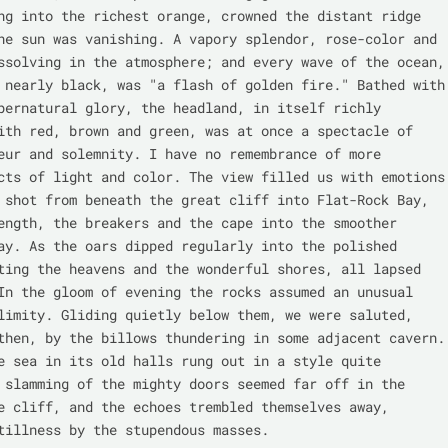
ng into the richest orange, crowned the distant ridge 
he sun was vanishing. A vapory splendor, rose-color and 
ssolving in the atmosphere; and every wave of the ocean, 
 nearly black, was "a flash of golden fire." Bathed with 
pernatural glory, the headland, in itself richly 
ith red, brown and green, was at once a spectacle of 
eur and solemnity. I have no remembrance of more 
cts of light and color. The view filled us with emotions 
 shot from beneath the great cliff into Flat-Rock Bay, 
ength, the breakers and the cape into the smoother 
ay. As the oars dipped regularly into the polished 
ting the heavens and the wonderful shores, all lapsed 
In the gloom of evening the rocks assumed an unusual 
limity. Gliding quietly below them, we were saluted, 
then, by the billows thundering in some adjacent cavern. 
e sea in its old halls rung out in a style quite 
 slamming of the mighty doors seemed far off in the 
e cliff, and the echoes trembled themselves away, 
tillness by the stupendous masses.
