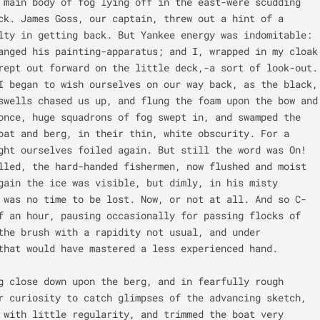
 main body of fog lying off in the east-were scudding 
ck. James Goss, our captain, threw out a hint of a 
lty in getting back. But Yankee energy was indomitable: 
anged his painting-apparatus; and I, wrapped in my cloak 
rept out forward on the little deck,-a sort of look-out. 
I began to wish ourselves on our way back, as the black, 
swells chased us up, and flung the foam upon the bow and 
once, huge squadrons of fog swept in, and swamped the 
oat and berg, in their thin, white obscurity. For a 
ght ourselves foiled again. But still the word was On! 
lled, the hard-handed fishermen, now flushed and moist 
gain the ice was visible, but dimly, in his misty 
 was no time to be lost. Now, or not at all. And so C- 
f an hour, pausing occasionally for passing flocks of 
the brush with a rapidity not usual, and under 
that would have mastered a less experienced hand.

g close down upon the berg, and in fearfully rough 
r curiosity to catch glimpses of the advancing sketch, 
 with little regularity, and trimmed the boat very 