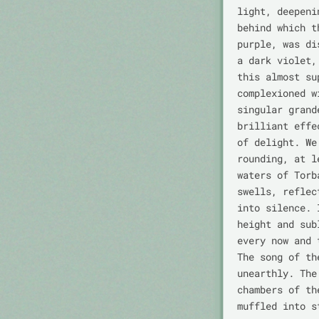
light, deepeni
behind which t
purple, was di
a dark violet,
this almost su
complexioned w
singular grand
brilliant effe
of delight. We
rounding, at l
waters of Torb
swells, reflec
into silence. 
height and sub
every now and 
The song of th
unearthly. The
chambers of th
muffled into s