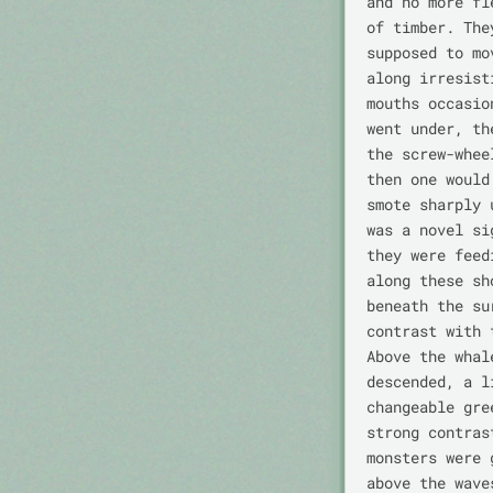
and no more fl
of timber. The
supposed to mo
along irresist
mouths occasio
went under, th
the screw-whee
then one would
smote sharply 
was a novel si
they were feed
along these sh
beneath the su
contrast with 
Above the whal
descended, a l
changeable gre
strong contras
monsters were 
above the wave