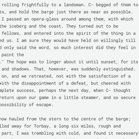
 rolling frightfully to a landsman. C- begged of them to 
ts, and hold the barge just there as near as possible. 
 I passed an opera-glass around among them, with which 
the iceberg and the coast. They turned out to be 
 fellows, and entered into the spirit of the thing in a 
ed us. I am sure they would have held on willingly till 
d only said the word, so much interest did they feel in 
 paint the

." The hope was to linger about it until sunset, for its

 and shadows. That, however, was suddenly extinguished. 
 on, and we retreated, not with the satisfaction of a 
with the disappointment of a defeat, but cheered with 
mplete success, perhaps the next day, when C- thought 
return upon our game in a little steamer, and so secure 
possibility of escape.

now hauled from the stern to the centre of the barge; 
lled away for Torbay, a long six miles, rough and 
 part, I was trembling with cold, and found it necessary 