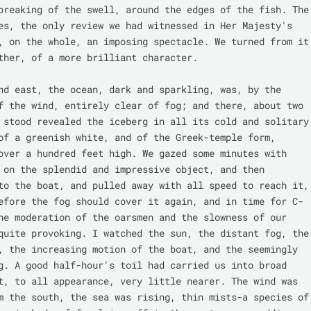
breaking of the swell, around the edges of the fish. The 
es, the only review we had witnessed in Her Majesty's 
, on the whole, an imposing spectacle. We turned from it 
ther, of a more brilliant character.

nd east, the ocean, dark and sparkling, was, by the 
f the wind, entirely clear of fog; and there, about two 
 stood revealed the iceberg in all its cold and solitary 
of a greenish white, and of the Greek-temple form, 
over a hundred feet high. We gazed some minutes with 
 on the splendid and impressive object, and then 
to the boat, and pulled away with all speed to reach it, 
efore the fog should cover it again, and in time for C- 
he moderation of the oarsmen and the slowness of our 
quite provoking. I watched the sun, the distant fog, the 
, the increasing motion of the boat, and the seemingly 
g. A good half-hour's toil had carried us into broad 
t, to all appearance, very little nearer. The wind was 
m the south, the sea was rising, thin mists-a species of 