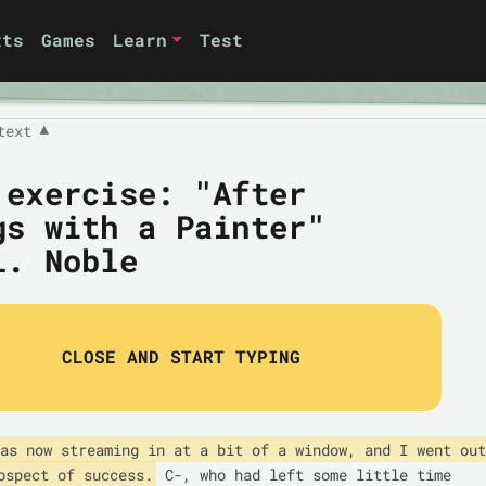
xts
Games
Learn
Test
text
▼
 exercise: "After
gs with a Painter"
L. Noble
CLOSE AND START TYPING
as now streaming in at a bit of a window, and I went out 
ospect of success.
 C-, who had left some little time 