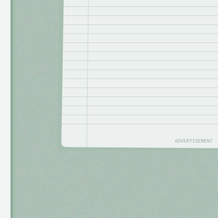
ADVERTISEMENT