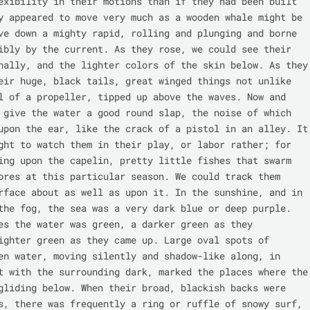
exibility in their motions than if they had been built 
y appeared to move very much as a wooden whale might be 
ve down a mighty rapid, rolling and plunging and borne 
ibly by the current. As they rose, we could see their 
nally, and the lighter colors of the skin below. As they 
eir huge, black tails, great winged things not unlike 
l of a propeller, tipped up above the waves. Now and 
 give the water a good round slap, the noise of which 
upon the ear, like the crack of a pistol in an alley. It 
ght to watch them in their play, or labor rather; for 
ing upon the capelin, pretty little fishes that swarm 
ores at this particular season. We could track them 
rface about as well as upon it. In the sunshine, and in 
the fog, the sea was a very dark blue or deep purple. 
es the water was green, a darker green as they 
ighter green as they came up. Large oval spots of 
en water, moving silently and shadow-like along, in 
t with the surrounding dark, marked the places where the 
gliding below. When their broad, blackish backs were 
s, there was frequently a ring or ruffle of snowy surf, 