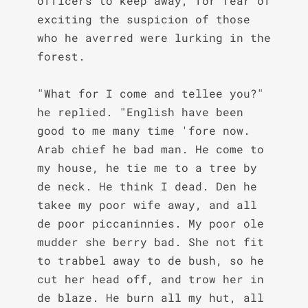
officers to keep away, for fear of 
exciting the suspicion of those 
who he averred were lurking in the 
forest.

"What for I come and tellee you?" 
he replied. "English have been 
good to me many time 'fore now. 
Arab chief he bad man. He come to 
my house, he tie me to a tree by 
de neck. He think I dead. Den he 
takee my poor wife away, and all 
de poor piccaninnies. My poor ole 
mudder she berry bad. She not fit 
to trabbel away to de bush, so he 
cut her head off, and trow her in 
de blaze. He burn all my hut, all 