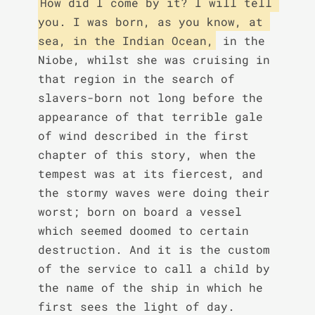
How did I come by it? I will tell 
you. I was born, as you know, at 
sea, in the Indian Ocean,
 in the 
Niobe, whilst she was cruising in 
that region in the search of 
slavers-born not long before the 
appearance of that terrible gale 
of wind described in the first 
chapter of this story, when the 
tempest was at its fiercest, and 
the stormy waves were doing their 
worst; born on board a vessel 
which seemed doomed to certain 
destruction. And it is the custom 
of the service to call a child by 
the name of the ship in which he 
first sees the light of day.
