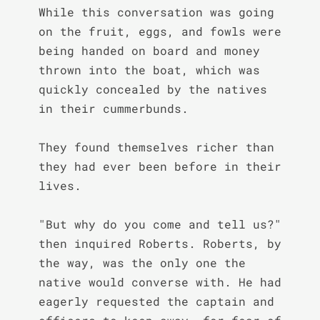
While this conversation was going 
on the fruit, eggs, and fowls were 
being handed on board and money 
thrown into the boat, which was 
quickly concealed by the natives 
in their cummerbunds.

They found themselves richer than 
they had ever been before in their 
lives.

"But why do you come and tell us?" 
then inquired Roberts. Roberts, by 
the way, was the only one the 
native would converse with. He had 
eagerly requested the captain and 