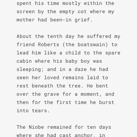
spent his time mostly within the 
screen by the empty cot where my 
mother had been-in grief.

About the tenth day he suffered my 
friend Roberts (the boatswain) to 
lead him like a child to the spare 
cabin where his baby boy was 
sleeping; and in a daze he had 
seen her loved remains laid to 
rest beneath the tree. He bent 
over the grave for a moment, and 
then for the first time he burst 
into tears.

The Niobe remained for ten days 
where she had cast anchor, in 