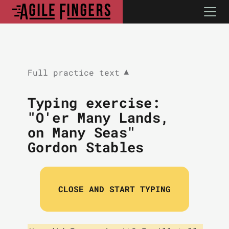
Full practice text
▼
Typing exercise:
"O'er Many Lands,
on Many Seas"
Gordon Stables
CLOSE AND START TYPING