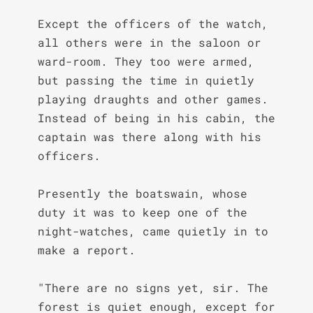
Except the officers of the watch, 
all others were in the saloon or 
ward-room. They too were armed, 
but passing the time in quietly 
playing draughts and other games. 
Instead of being in his cabin, the 
captain was there along with his 
officers.

Presently the boatswain, whose 
duty it was to keep one of the 
night-watches, came quietly in to 
make a report.

"There are no signs yet, sir. The 
forest is quiet enough, except for 