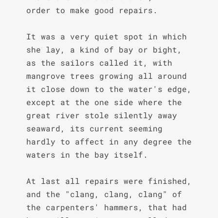
order to make good repairs.

It was a very quiet spot in which 
she lay, a kind of bay or bight, 
as the sailors called it, with 
mangrove trees growing all around 
it close down to the water's edge, 
except at the one side where the 
great river stole silently away 
seaward, its current seeming 
hardly to affect in any degree the 
waters in the bay itself.

At last all repairs were finished, 
and the "clang, clang, clang" of 
the carpenters' hammers, that had 