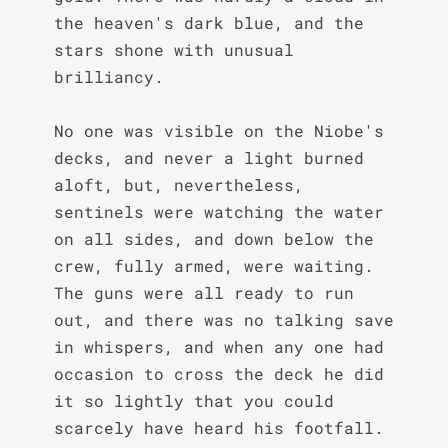
the heaven's dark blue, and the 
stars shone with unusual 
brilliancy.

No one was visible on the Niobe's 
decks, and never a light burned 
aloft, but, nevertheless, 
sentinels were watching the water 
on all sides, and down below the 
crew, fully armed, were waiting. 
The guns were all ready to run 
out, and there was no talking save 
in whispers, and when any one had 
occasion to cross the deck he did 
it so lightly that you could 
scarcely have heard his footfall.
