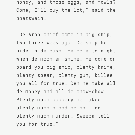
honey, and those eggs, and fowls? 
Come, I'll buy the lot," said the 
boatswain.

"De Arab chief come in big ship, 
two three week ago. De ship he 
hide in de bush. He come to-night 
when de moon am shine. He come on 
board you big ship, plenty knife, 
plenty spear, plenty gun, killee 
you all for true. Den he take all 
de money and all de chow-chow. 
Plenty much bobbery he makee, 
plenty much blood he spillee, 
plenty much murder. Sweeba tell 
you for true."
