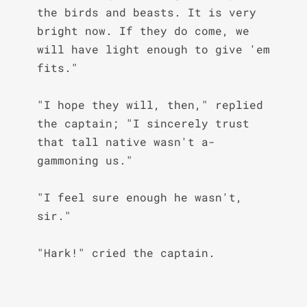
the birds and beasts. It is very 
bright now. If they do come, we 
will have light enough to give 'em 
fits."

"I hope they will, then," replied 
the captain; "I sincerely trust 
that tall native wasn't a-
gammoning us."

"I feel sure enough he wasn't, 
sir."

"Hark!" cried the captain.