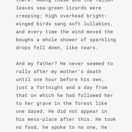
leaves sea-green lizards were 
creeping; high overhead bright-
winged birds sang soft lullabies, 
and every time the wind moved the 
boughs a whole shower of sparkling 
drops fell down, like tears.

And my father? He never seemed to 
rally after my mother's death 
until one hour before his own, 
just a fortnight and a day from 
that on which he had followed her 
to her grave in the forest like 
one dazed. He did not appear in 
his mess-place after this. He took 
no food, he spoke to no one, he 