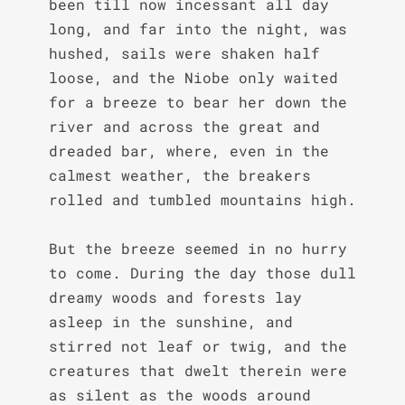
been till now incessant all day 
long, and far into the night, was 
hushed, sails were shaken half 
loose, and the Niobe only waited 
for a breeze to bear her down the 
river and across the great and 
dreaded bar, where, even in the 
calmest weather, the breakers 
rolled and tumbled mountains high.

But the breeze seemed in no hurry 
to come. During the day those dull 
dreamy woods and forests lay 
asleep in the sunshine, and 
stirred not leaf or twig, and the 
creatures that dwelt therein were 
as silent as the woods around 