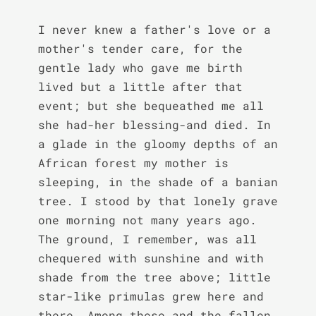
I never knew a father's love or a 
mother's tender care, for the 
gentle lady who gave me birth 
lived but a little after that 
event; but she bequeathed me all 
she had-her blessing-and died. In 
a glade in the gloomy depths of an 
African forest my mother is 
sleeping, in the shade of a banian 
tree. I stood by that lonely grave 
one morning not many years ago. 
The ground, I remember, was all 
chequered with sunshine and with 
shade from the tree above; little 
star-like primulas grew here and 
there. Among these and the fallen 