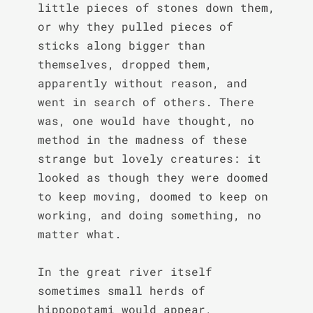
little pieces of stones down them, 
or why they pulled pieces of 
sticks along bigger than 
themselves, dropped them, 
apparently without reason, and 
went in search of others. There 
was, one would have thought, no 
method in the madness of these 
strange but lovely creatures: it 
looked as though they were doomed 
to keep moving, doomed to keep on 
working, and doing something, no 
matter what.

In the great river itself 
sometimes small herds of 
hippopotami would appear, 