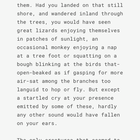
them. Had you landed on that still 
shore, and wandered inland through 
the trees, you would have seen 
great lizards enjoying themselves 
in patches of sunlight, an 
occasional monkey enjoying a nap 
at a tree foot or squatting on a 
bough blinking at the birds that- 
open-beaked as if gasping for more 
air-sat among the branches too 
languid to hop or fly. But except 
a startled cry at your presence 
emitted by some of these, hardly 
any other sound would have fallen 
on your ears.

The only creatures that seemed to 