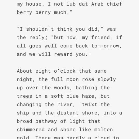
my house. I not lub dat Arab chief 
berry berry much."

"I shouldn't think you did," was 
the reply; "but now, my friend, if 
all goes well come back to-morrow, 
and we will reward you."

About eight o'clock that same 
night, the full moon rose slowly 
up over the woods, bathing the 
trees in a soft blue haze, but 
changing the river, 'twixt the 
ship and the distant shore, into a 
broad pathway of light that 
shimmered and shone like molten 
gold. There was hardly a cloud in 