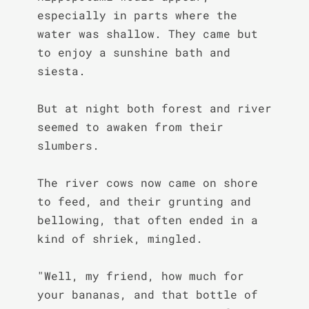
especially in parts where the 
water was shallow. They came but 
to enjoy a sunshine bath and 
siesta.

But at night both forest and river 
seemed to awaken from their 
slumbers.

The river cows now came on shore 
to feed, and their grunting and 
bellowing, that often ended in a 
kind of shriek, mingled.

"Well, my friend, how much for 
your bananas, and that bottle of 