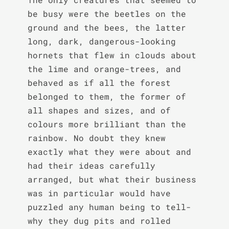
be busy were the beetles on the 
ground and the bees, the latter 
long, dark, dangerous-looking 
hornets that flew in clouds about 
the lime and orange-trees, and 
behaved as if all the forest 
belonged to them, the former of 
all shapes and sizes, and of 
colours more brilliant than the 
rainbow. No doubt they knew 
exactly what they were about and 
had their ideas carefully 
arranged, but what their business 
was in particular would have 
puzzled any human being to tell-
why they dug pits and rolled 