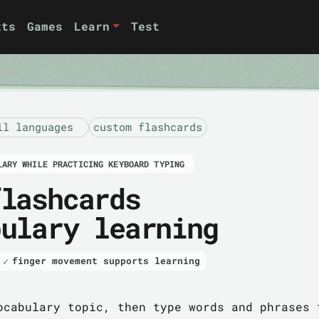
xts
Games
Learn
Test
ll languages
custom flashcards
LARY WHILE PRACTICING KEYBOARD TYPING
flashcards
bulary learning
finger movement supports learning
ocabulary topic, then type words and phrases 