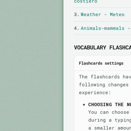
costiero
3.
Weather - Meteo
4.
Animals-mammals -
VOCABULARY FLASHC
Flashcards settings
The flashcards ha
following changes
experience:
CHOOSING THE N
You can choose
during a typin
a smaller amou