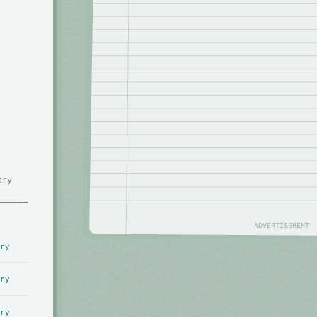
ary
ADVERTISEMENT
ry
ry
ry