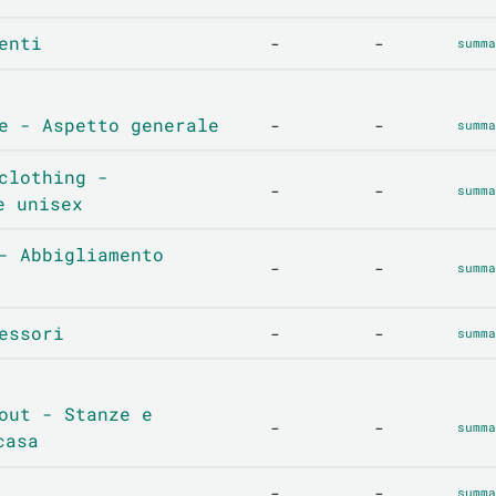
enti
-
-
summa
e - Aspetto generale
-
-
summa
clothing -
-
-
summa
e unisex
- Abbigliamento
-
-
summa
essori
-
-
summa
out - Stanze e
-
-
summa
casa
-
-
summa