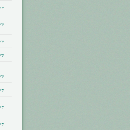
ry
ry
ry
ry
ry
ry
ry
ry