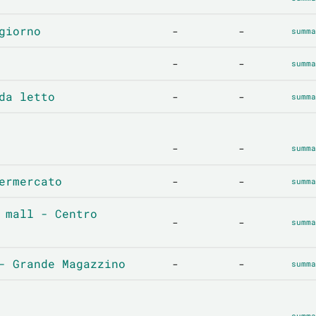
giorno
-
-
summa
-
-
summa
da letto
-
-
summa
-
-
summa
ermercato
-
-
summa
 mall - Centro
-
-
summa
- Grande Magazzino
-
-
summa
-
-
summa