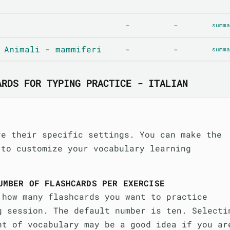
-
-
summa
 Animali - mammiferi
-
-
summa
ARDS FOR TYPING PRACTICE - ITALIAN
ve their specific settings. You can make the
 to customize your vocabulary learning
UMBER OF FLASHCARDS PER EXERCISE
 how many flashcards you want to practice
g session. The default number is ten. Selecti
nt of vocabulary may be a good idea if you ar