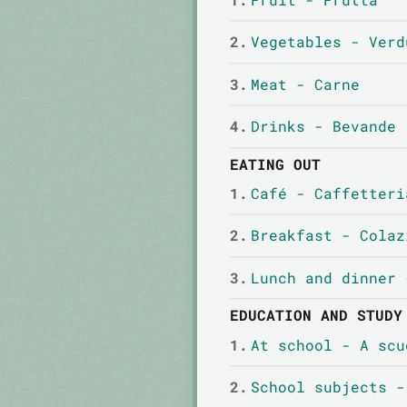
2.
Vegetables - Verd
3.
Meat - Carne
4.
Drinks - Bevande
EATING OUT
1.
Café - Caffetteri
2.
Breakfast - Colaz
3.
Lunch and dinner 
EDUCATION AND STUDY
1.
At school - A scu
2.
School subjects -