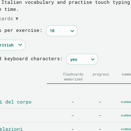
 Italian vocabulary and practise touch typing
e time.
cards
▼
s per exercise:
d keyboard characters:
flashcards
progress
summ
memorized
i del corpo
-
-
summa
-
-
summa
elazioni
-
-
summa