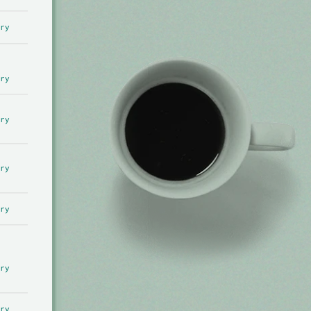
ry
ry
ry
ry
ry
ry
ry