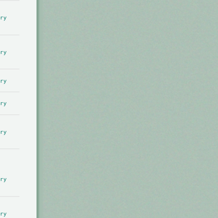
ry
ry
ry
ry
ry
ry
ry