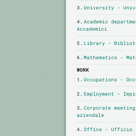
3.
University - Univ
4.
Academic departme
Accademici
5.
Library - Bibliot
6.
Mathematics - Mat
WORK
1.
Occupations - Occ
2.
Employment - Impi
3.
Corporate meeting
aziendale
4.
Office - Ufficio