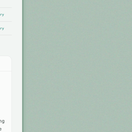
ry
ry
ng
e