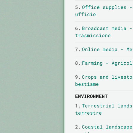
5.
Office supplies -
ufficio
6.
Broadcast media -
trasmissione
7.
Online media - Me
8.
Farming - Agricol
9.
Crops and livesto
bestiame
ENVIRONMENT
1.
Terrestrial lands
terrestre
2.
Coastal landscape