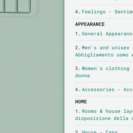
4.
Feelings - Sentim
APPEARANCE
1.
General Appearanc
2.
Men's and unisex 
Abbigliamento uomo 
3.
Women's clothing 
donna
4.
Accessories - Acc
HOME
1.
Rooms & house lay
disposizione della 
2.
House - Casa