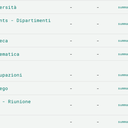
ersità
-
-
summa
nts - Dipartimenti
-
-
summa
eca
-
-
summa
ematica
-
-
summa
upazioni
-
-
summa
ego
-
-
summa
 - Riunione
-
-
summa
-
-
summa