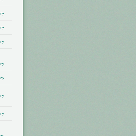
ry
ry
ry
ry
ry
ry
ry
ry