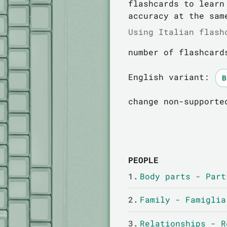
flashcards to learn
accuracy at the sam
Using Italian flash
number of flashcard
English variant:
change non-supporte
PEOPLE
1.
Body parts - Part
2.
Family - Famiglia
3.
Relationships - R