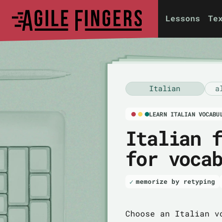
Lessons
Te
Italian
a
LEARN ITALIAN VOCABU
Italian 
for voca
memorize by retyping
Choose an Italian v