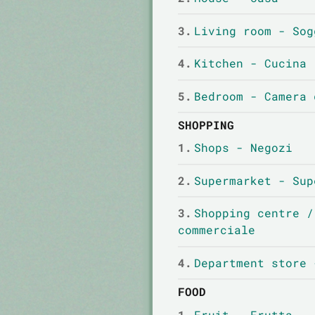
3.
Living room - Sog
4.
Kitchen - Cucina
5.
Bedroom - Camera 
SHOPPING
1.
Shops - Negozi
2.
Supermarket - Sup
3.
Shopping centre /
commerciale
4.
Department store 
FOOD
1.
Fruit - Frutta