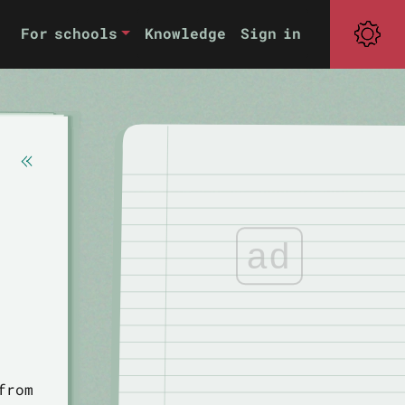
For schools
Knowledge
Sign in
ad
from