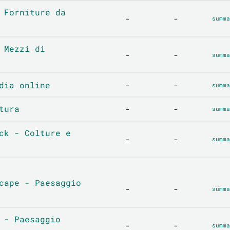
 Forniture da
-
-
summa
 Mezzi di
-
-
summa
dia online
-
-
summa
tura
-
-
summa
ck - Colture e
-
-
summa
cape - Paesaggio
-
-
summa
 - Paesaggio
-
-
summa