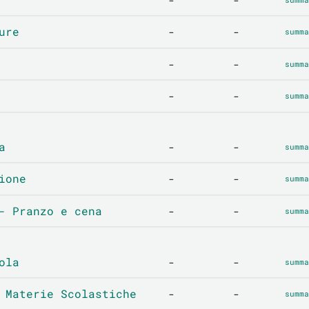
ure
-
-
summa
-
-
summa
-
-
summa
a
-
-
summa
ione
-
-
summa
- Pranzo e cena
-
-
summa
ola
-
-
summa
 Materie Scolastiche
-
-
summa