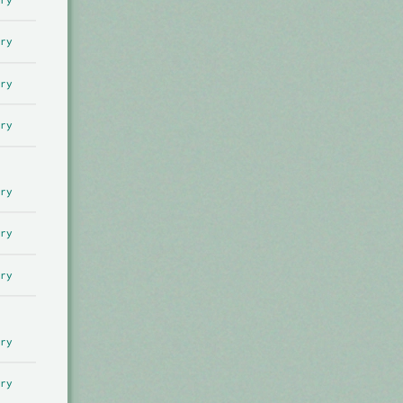
ry
ry
ry
ry
ry
ry
ry
ry