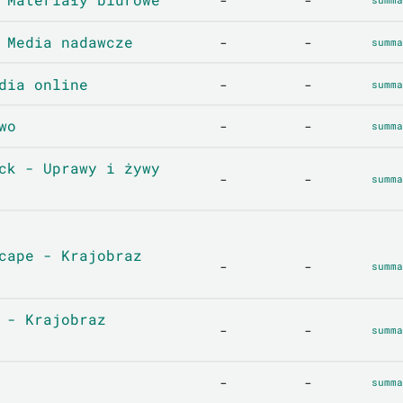
-
-
 Media nadawcze
-
-
summa
dia online
-
-
summa
wo
-
-
summa
ck - Uprawy i żywy
-
-
summa
cape - Krajobraz
-
-
summa
 - Krajobraz
-
-
summa
-
-
summa