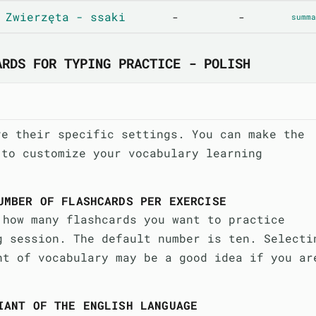
 Zwierzęta - ssaki
-
-
summa
ARDS FOR TYPING PRACTICE - POLISH
ve their specific settings. You can make the
 to customize your vocabulary learning
UMBER OF FLASHCARDS PER EXERCISE
 how many flashcards you want to practice
g session. The default number is ten. Selecti
nt of vocabulary may be a good idea if you ar
IANT OF THE ENGLISH LANGUAGE