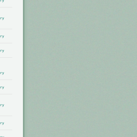
ry
ry
ry
ry
ry
ry
ry
ry
ry