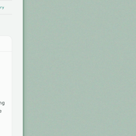
ry
ng
e