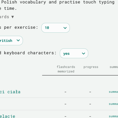
 Polish vocabulary and practise touch typing
e time.
ards
▼
s per exercise:
d keyboard characters:
flashcards
progress
summ
memorized
ci ciała
-
-
summa
-
-
summa
elacje
-
-
summa