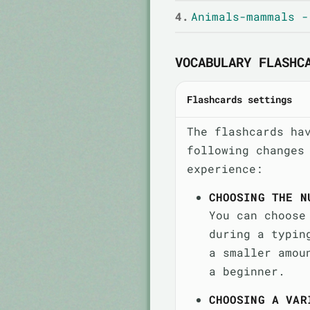
4.
Animals-mammals -
VOCABULARY FLASHC
Flashcards settings
The flashcards ha
following changes
experience:
CHOOSING THE N
You can choose
during a typin
a smaller amou
a beginner.
CHOOSING A VAR