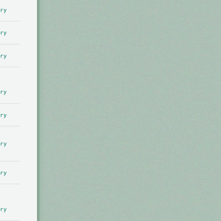
ry
ry
ry
ry
ry
ry
ry
ry