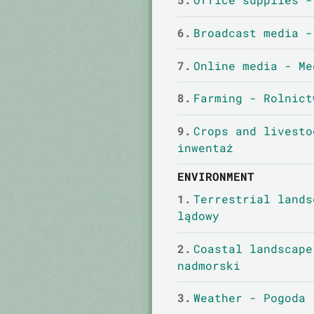
6.
Broadcast media -
7.
Online media - Me
8.
Farming - Rolnict
9.
Crops and livesto
inwentaż
ENVIRONMENT
1.
Terrestrial lands
lądowy
2.
Coastal landscape
nadmorski
3.
Weather - Pogoda