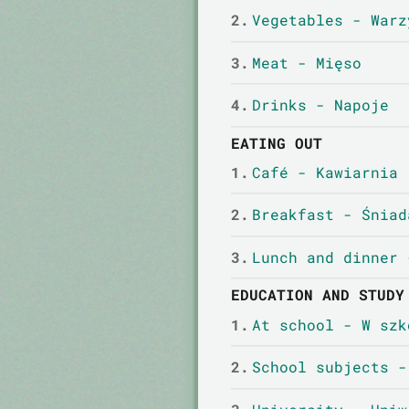
2.
Vegetables - Warz
3.
Meat - Mięso
4.
Drinks - Napoje
EATING OUT
1.
Café - Kawiarnia
2.
Breakfast - Śniad
3.
Lunch and dinner 
EDUCATION AND STUDY
1.
At school - W szk
2.
School subjects -