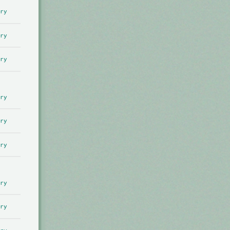
ry
ry
ry
ry
ry
ry
ry
ry