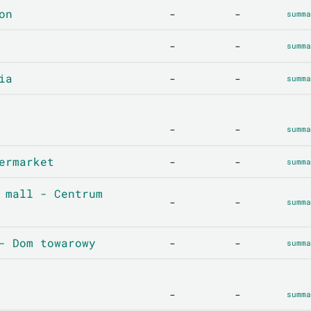
on
-
-
summa
-
-
summa
ia
-
-
summa
-
-
summa
ermarket
-
-
summa
 mall - Centrum
-
-
summa
- Dom towarowy
-
-
summa
-
-
summa