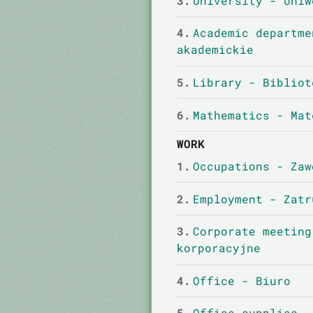
3.
University - Uniw
4.
Academic departme
akademickie
5.
Library - Bibliot
6.
Mathematics - Mat
WORK
1.
Occupations - Zaw
2.
Employment - Zatr
3.
Corporate meeting
korporacyjne
4.
Office - Biuro
5.
Office supplies -