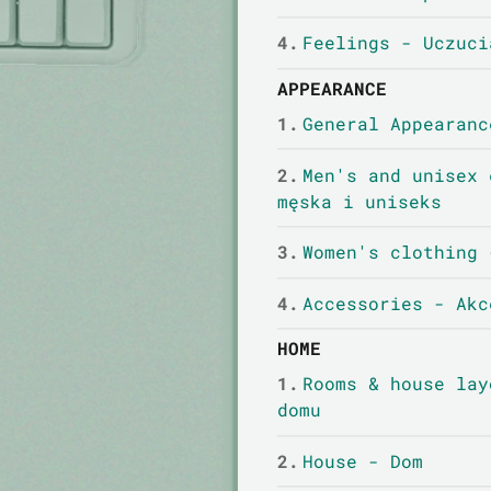
4.
Feelings - Uczuci
APPEARANCE
1.
General Appearanc
2.
Men's and unisex 
męska i uniseks
3.
Women's clothing 
4.
Accessories - Akc
HOME
1.
Rooms & house lay
domu
2.
House - Dom