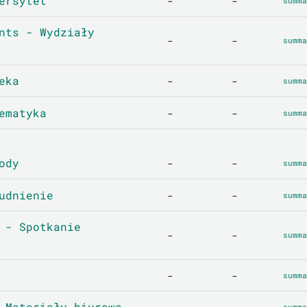
ersytet
-
-
summa
nts - Wydziały
-
-
summa
eka
-
-
summa
ematyka
-
-
summa
ody
-
-
summa
udnienie
-
-
summa
 - Spotkanie
-
-
summa
-
-
summa
 Materiały biurowe
summa