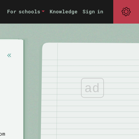
For schools
Knowledge
Sign in
ad
om