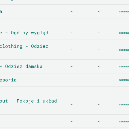
a
-
-
summa
e - Ogólny wygląd
-
-
summa
clothing - Odzież
-
-
summa
- Odzież damska
-
-
summa
esoria
-
-
summa
out - Pokoje i układ
-
-
summa
-
-
summa