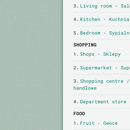
3.
Living room - Sal
4.
Kitchen - Kuchnia
5.
Bedroom - Sypialn
SHOPPING
1.
Shops - Sklepy
2.
Supermarket - Sup
3.
Shopping centre /
handlowe
4.
Department store 
FOOD
1.
Fruit - Owoce