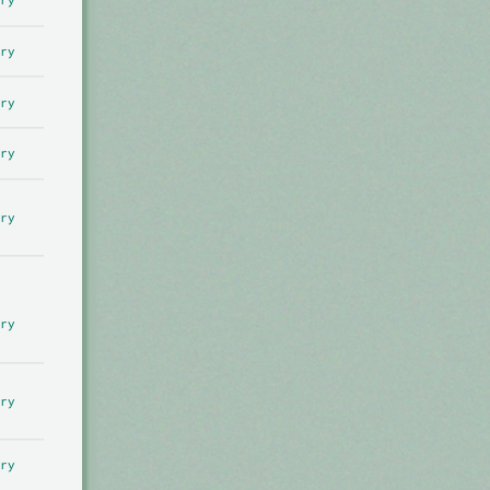
ry
ry
ry
ry
ry
ry
ry