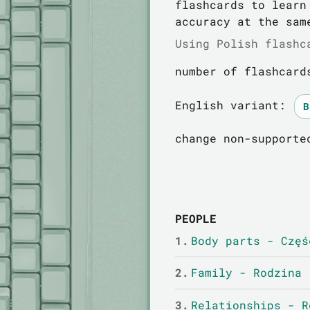
flashcards to learn
accuracy at the sam
Using Polish flashc
number of flashcard
English variant:
change non-supporte
PEOPLE
1.
Body parts - Częś
2.
Family - Rodzina
3.
Relationships - R