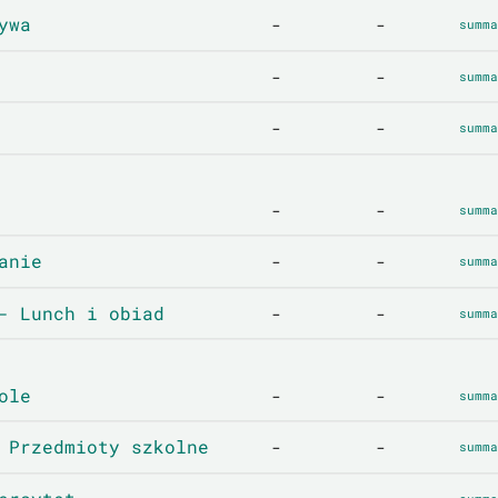
ywa
-
-
summa
-
-
summa
-
-
summa
-
-
summa
anie
-
-
summa
- Lunch i obiad
-
-
summa
ole
-
-
summa
 Przedmioty szkolne
-
-
summa