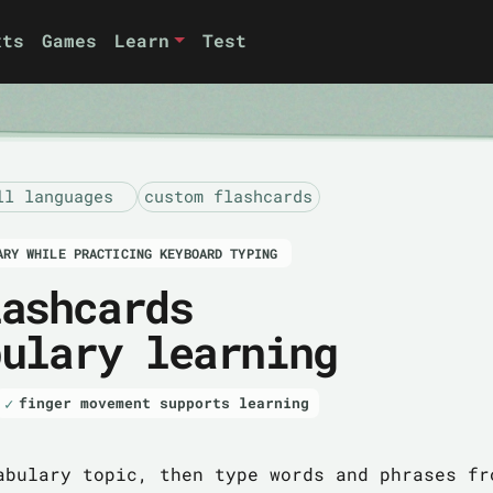
xts
Games
Learn
Test
ll languages
custom flashcards
ARY WHILE PRACTICING KEYBOARD TYPING
lashcards
bulary learning
finger movement supports learning
abulary topic, then type words and phrases fr