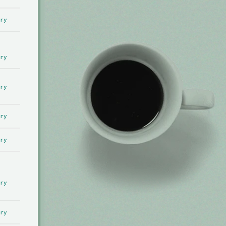
ry
ry
ry
ry
ry
ry
ry