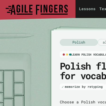
Lessons
Te
Polish
a
LEARN POLISH VOCABUL
Polish f
for voca
memorize by retyping
Choose a Polish voc