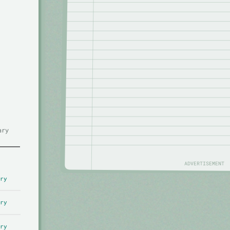
ary
ADVERTISEMENT
ry
ry
ry