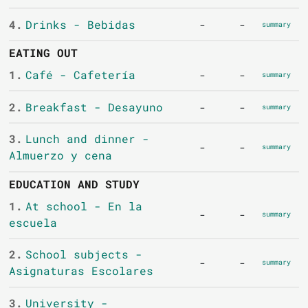
4.
Drinks - Bebidas
-
-
summary
EATING OUT
1.
Café - Cafetería
-
-
summary
2.
Breakfast - Desayuno
-
-
summary
3.
Lunch and dinner -
-
-
summary
Almuerzo y cena
EDUCATION AND STUDY
1.
At school - En la
-
-
summary
escuela
2.
School subjects -
-
-
summary
Asignaturas Escolares
3.
University -