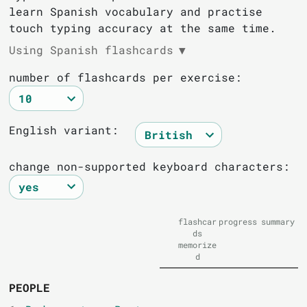
learn Spanish vocabulary and practise
touch typing accuracy at the same time.
Using Spanish flashcards
▼
number of flashcards per exercise:
English variant:
change non-supported keyboard characters:
flashcar
progress
summary
ds
memorize
d
PEOPLE