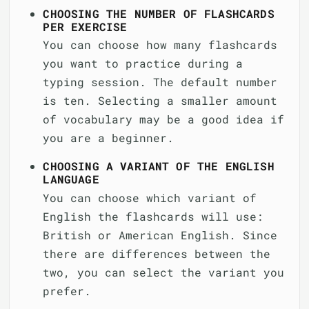
CHOOSING THE NUMBER OF FLASHCARDS
PER EXERCISE
You can choose how many flashcards
you want to practice during a
typing session. The default number
is ten. Selecting a smaller amount
of vocabulary may be a good idea if
you are a beginner.
CHOOSING A VARIANT OF THE ENGLISH
LANGUAGE
You can choose which variant of
English the flashcards will use:
British or American English. Since
there are differences between the
two, you can select the variant you
prefer.