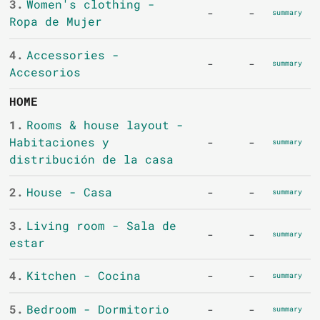
3.
Women's clothing -
-
-
summary
Ropa de Mujer
4.
Accessories -
-
-
summary
Accesorios
HOME
1.
Rooms & house layout -
Habitaciones y
-
-
summary
distribución de la casa
2.
House - Casa
-
-
summary
3.
Living room - Sala de
-
-
summary
estar
4.
Kitchen - Cocina
-
-
summary
5.
Bedroom - Dormitorio
-
-
summary