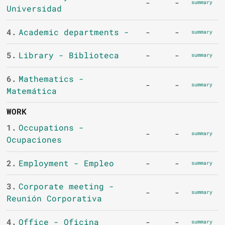
-
-
summary
Universidad
4.
Academic departments -
-
-
summary
5.
Library - Biblioteca
-
-
summary
6.
Mathematics -
-
-
summary
Matemática
WORK
1.
Occupations -
-
-
summary
Ocupaciones
2.
Employment - Empleo
-
-
summary
3.
Corporate meeting -
-
-
summary
Reunión Corporativa
4.
Office - Oficina
-
-
summary