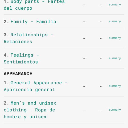
1.
Body parts - Partes
-
-
summary
del cuerpo
2.
Family - Familia
-
-
summary
3.
Relationships -
-
-
summary
Relaciones
4.
Feelings -
-
-
summary
Sentimientos
APPEARANCE
1.
General Appearance -
-
-
summary
Apariencia general
2.
Men's and unisex
clothing - Ropa de
-
-
summary
hombre y unisex