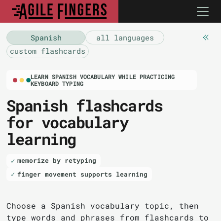
Spanish
all languages
custom flashcards
LEARN SPANISH VOCABULARY WHILE PRACTICING
KEYBOARD TYPING
Spanish flashcards
for vocabulary
learning
memorize by retyping
finger movement supports learning
Choose a Spanish vocabulary topic, then
type words and phrases from flashcards to