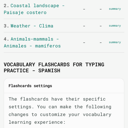
2.
Coastal landscape -
-
-
summary
Paisaje costero
3.
Weather - Clima
-
-
summary
4.
Animals-mammals -
-
-
summary
Animales - mamíferos
VOCABULARY FLASHCARDS FOR TYPING
PRACTICE - SPANISH
Flashcards settings
The flashcards have their specific
settings. You can make the following
changes to customize your vocabulary
learning experience: