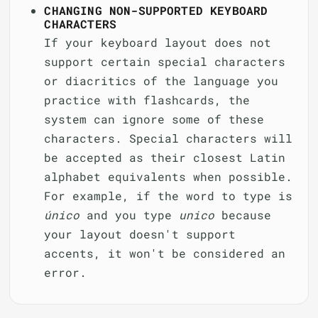
CHANGING NON-SUPPORTED KEYBOARD
CHARACTERS
If your keyboard layout does not
support certain special characters
or diacritics of the language you
practice with flashcards, the
system can ignore some of these
characters. Special characters will
be accepted as their closest Latin
alphabet equivalents when possible.
For example, if the word to type is
único
and you type
unico
because
your layout doesn't support
accents, it won't be considered an
error.