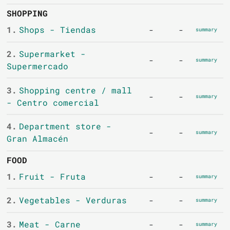
SHOPPING
1.
Shops - Tiendas
-
-
summary
2.
Supermarket -
-
-
summary
Supermercado
3.
Shopping centre / mall
-
-
summary
- Centro comercial
4.
Department store -
-
-
summary
Gran Almacén
FOOD
1.
Fruit - Fruta
-
-
summary
2.
Vegetables - Verduras
-
-
summary
3.
Meat - Carne
-
-
summary