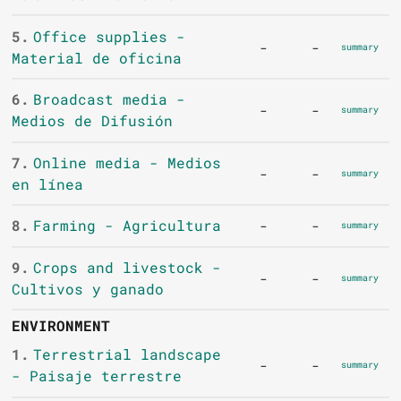
5.
Office supplies -
-
-
summary
Material de oficina
6.
Broadcast media -
-
-
summary
Medios de Difusión
7.
Online media - Medios
-
-
summary
en línea
8.
Farming - Agricultura
-
-
summary
9.
Crops and livestock -
-
-
summary
Cultivos y ganado
ENVIRONMENT
1.
Terrestrial landscape
-
-
summary
- Paisaje terrestre