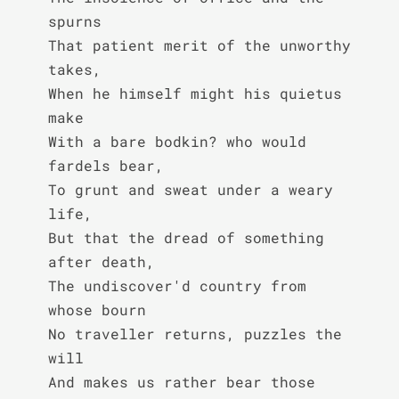
spurns

That patient merit of the unworthy 
takes,

When he himself might his quietus 
make

With a bare bodkin? who would 
fardels bear,

To grunt and sweat under a weary 
life,

But that the dread of something 
after death,

The undiscover'd country from 
whose bourn

No traveller returns, puzzles the 
will

And makes us rather bear those 