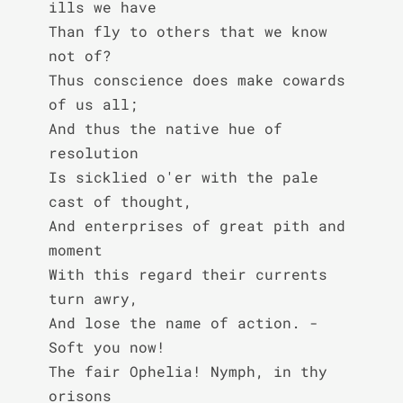
ills we have

Than fly to others that we know 
not of?

Thus conscience does make cowards 
of us all;

And thus the native hue of 
resolution

Is sicklied o'er with the pale 
cast of thought,

And enterprises of great pith and 
moment

With this regard their currents 
turn awry,

And lose the name of action. - 
Soft you now!

The fair Ophelia! Nymph, in thy 
orisons
