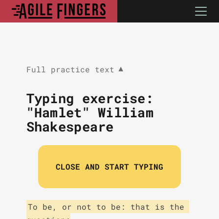
Full practice text
▼
Typing exercise:
"Hamlet" William
Shakespeare
CLOSE AND START TYPING
To be, or not to be: that is the 