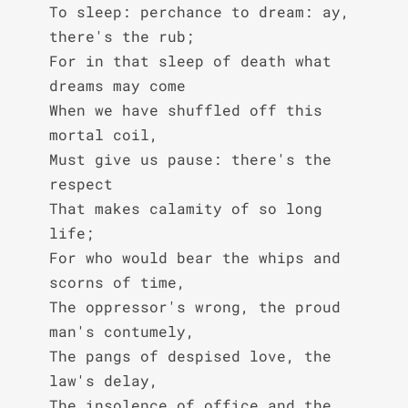
To sleep: perchance to dream: ay, 
there's the rub;

For in that sleep of death what 
dreams may come

When we have shuffled off this 
mortal coil,

Must give us pause: there's the 
respect

That makes calamity of so long 
life;

For who would bear the whips and 
scorns of time,

The oppressor's wrong, the proud 
man's contumely,

The pangs of despised love, the 
law's delay,

The insolence of office and the 