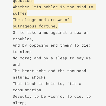
question:

Whether 'tis nobler in the mind to 
suffer

The slings and arrows of 
outrageous fortune,
Or to take arms against a sea of 
troubles,

And by opposing end them? To die: 
to sleep;

No more; and by a sleep to say we 
end

The heart-ache and the thousand 
natural shocks

That flesh is heir to, 'tis a 
consummation

Devoutly to be wish'd. To die, to 
sleep;
