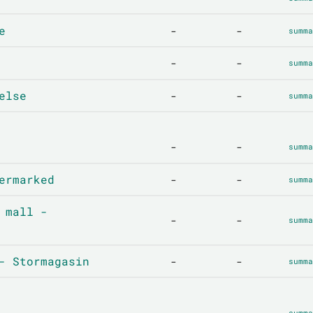
e
-
-
summa
-
-
summa
else
-
-
summa
-
-
summa
ermarked
-
-
summa
 mall -
-
-
summa
- Stormagasin
-
-
summa
-
-
summa