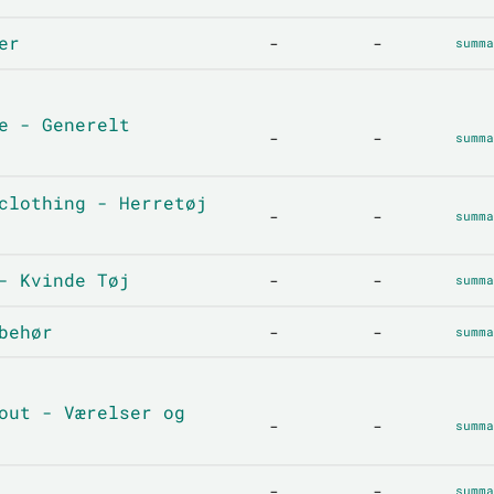
er
-
-
summa
e - Generelt
-
-
summa
clothing - Herretøj
-
-
summa
- Kvinde Tøj
-
-
summa
behør
-
-
summa
out - Værelser og
-
-
summa
-
-
summa