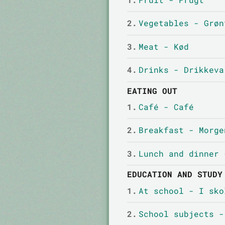
2.
Vegetables - Grøn
3.
Meat - Kød
4.
Drinks - Drikkeva
EATING OUT
1.
Café - Café
2.
Breakfast - Morge
3.
Lunch and dinner 
EDUCATION AND STUDY
1.
At school - I sko
2.
School subjects -