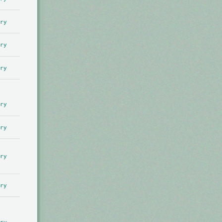
ry
ry
ry
ry
ry
ry
ry
ry