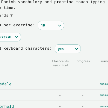
 Danish vocabulary and practise touch typing
e time.
ards
▼
s per exercise:
d keyboard characters:
flashcards
progress
summ
memorized
sdele
-
-
summa
-
-
summa
orhold
-
-
summa