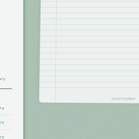
ary
ADVERTISEMENT
ry
ry
ry