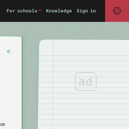
For schools
Knowledge
Sign in
ad
om