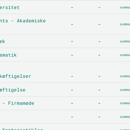
ersitet
-
-
summa
nts - Akademiske
-
-
summa
ek
-
-
summa
ematik
-
-
summa
kæftigelser
-
-
summa
æftigelse
-
-
summa
 - Firmamøde
-
-
summa
-
-
summa
 Kontorartikler
summa