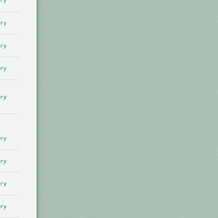
ry
ry
ry
ry
ry
ry
ry
ry