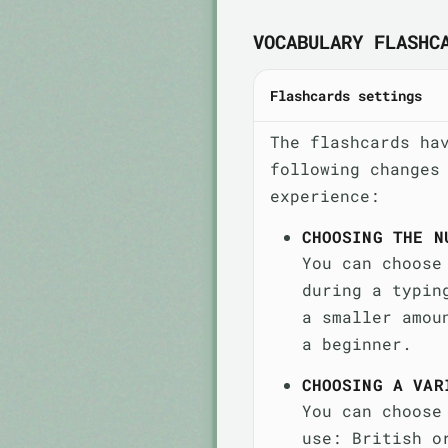
VOCABULARY FLASHC
Flashcards settings
The flashcards ha
following changes
experience:
CHOOSING THE N
You can choose
during a typin
a smaller amou
a beginner.
CHOOSING A VAR
You can choose
use: British o