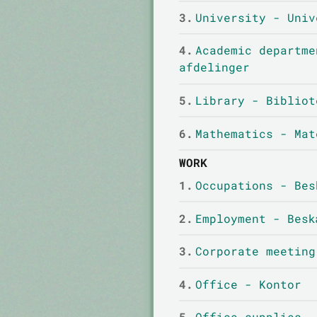
3.
University - Univ
4.
Academic departme
afdelinger
5.
Library - Bibliot
6.
Mathematics - Mat
WORK
1.
Occupations - Bes
2.
Employment - Besk
3.
Corporate meeting
4.
Office - Kontor
5.
Office supplies -