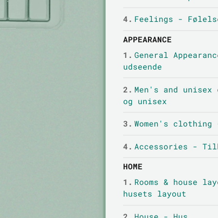
4.
Feelings - Følels
APPEARANCE
1.
General Appearanc
udseende
2.
Men's and unisex 
og unisex
3.
Women's clothing 
4.
Accessories - Til
HOME
1.
Rooms & house lay
husets layout
2.
House - Hus