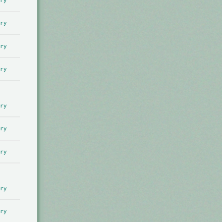
ry
ry
ry
ry
ry
ry
ry
ry