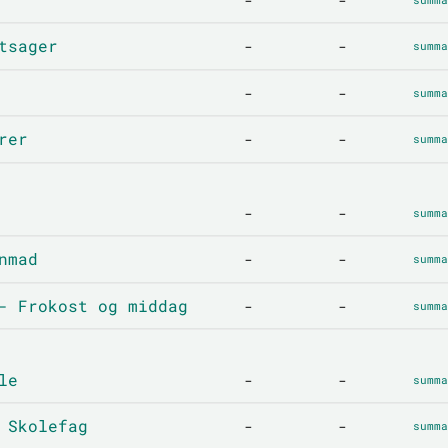
tsager
-
-
summa
-
-
summa
rer
-
-
summa
-
-
summa
nmad
-
-
summa
- Frokost og middag
-
-
summa
le
-
-
summa
 Skolefag
-
-
summa