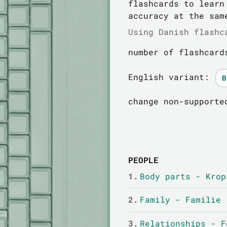
flashcards to learn
accuracy at the sam
Using Danish flashc
number of flashcard
English variant:
change non-supporte
PEOPLE
1.
Body parts - Krop
2.
Family - Familie
3.
Relationships - F