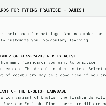
ARDS FOR TYPING PRACTICE - DANISH
ve their specific settings. You can make the
 to customize your vocabulary learning
UMBER OF FLASHCARDS PER EXERCISE
 how many flashcards you want to practice
g session. The default number is ten. Selecti
nt of vocabulary may be a good idea if you ar
IANT OF THE ENGLISH LANGUAGE
 which variant of English the flashcards will
r American English. Since there are differenc