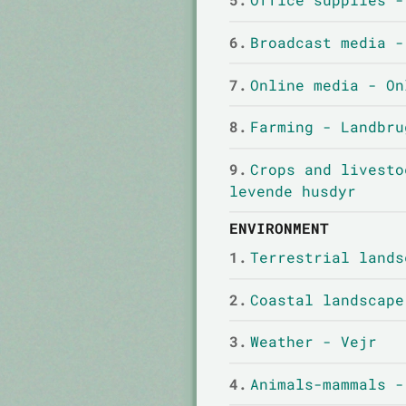
6.
Broadcast media -
7.
Online media - On
8.
Farming - Landbru
9.
Crops and livesto
levende husdyr
ENVIRONMENT
1.
Terrestrial lands
2.
Coastal landscape
3.
Weather - Vejr
4.
Animals-mammals -