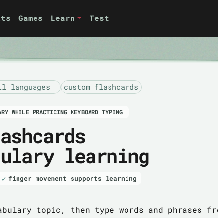
xts
Games
Learn
Test
ll languages
custom flashcards
ARY WHILE PRACTICING KEYBOARD TYPING
lashcards
bulary learning
finger movement supports learning
abulary topic, then type words and phrases fr