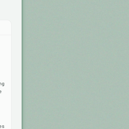
ng
e
es