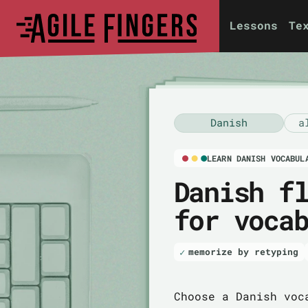
Lessons
Te
Danish
a
LEARN DANISH VOCABUL
Danish f
for voca
memorize by retyping
Choose a Danish voc