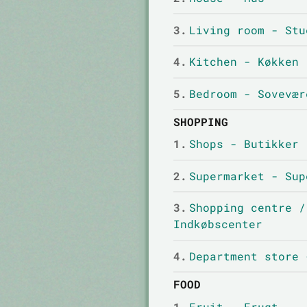
3.
Living room - Stu
4.
Kitchen - Køkken
5.
Bedroom - Sovevær
SHOPPING
1.
Shops - Butikker
2.
Supermarket - Sup
3.
Shopping centre /
Indkøbscenter
4.
Department store 
FOOD
1.
Fruit - Frugt