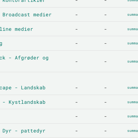
-
-
 Broadcast medier
-
-
summa
line medier
-
-
summa
g
-
-
summa
ck - Afgrøder og
-
-
summa
cape - Landskab
-
-
summa
 - Kystlandskab
-
-
summa
-
-
summa
 Dyr - pattedyr
-
-
summa