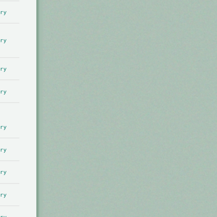
ry
ry
ry
ry
ry
ry
ry
ry
ry