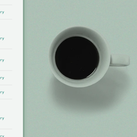
ry
ry
ry
ry
ry
ry
ry