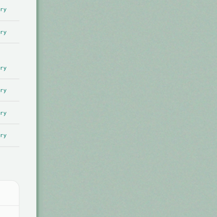
ry
ry
ry
ry
ry
ry