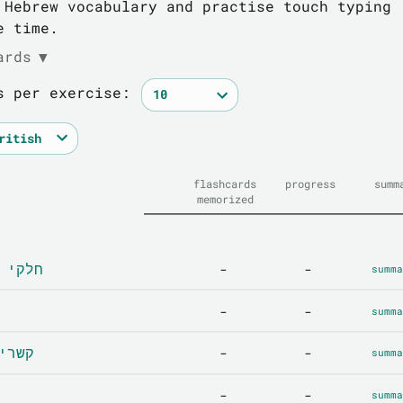
 Hebrew vocabulary and practise touch typing
e time.
ards
▼
s per exercise:
flashcards
progress
summ
memorized
 - חלקי הגוף
-
-
summa
-
-
summa
ionships - קשרים
-
-
summa
-
-
summa