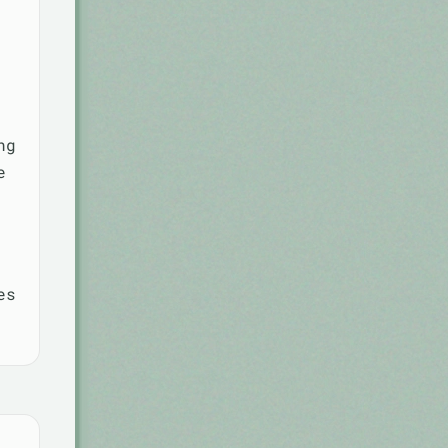
ng
e
es