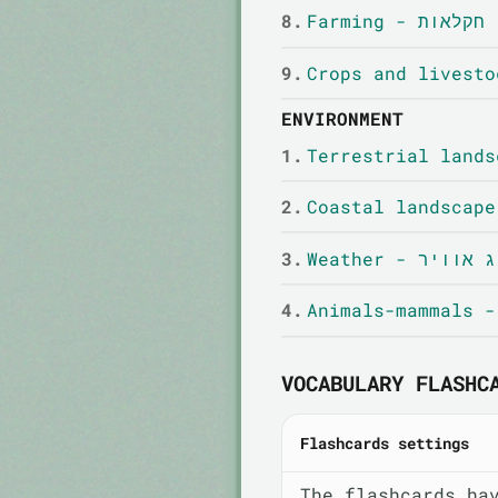
8.
Farming - חקלאות
9.
ENVIRONMENT
1.
2.
3.
Weather - מזג א
4.
VOCABULARY FLASHC
Flashcards settings
The flashcards ha