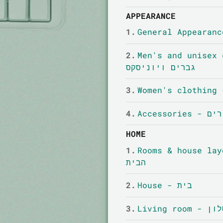
APPEARANCE
1.
2.
Men's and unisex cl
גברים ויוניסקס
3.
4.
Accessori
HOME
1.
Rooms & house layout - חדר
הבית
2.
House - בית
3.
Living room - 