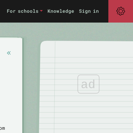
For schools
Knowledge
Sign in
ad
om