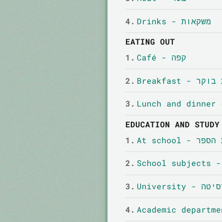
4.
Drinks - משקאות
EATING OUT
1.
Café - קפה
2.
Breakfast -
3.
EDUCATION AND STUDY
1.
At school - 
2.
3.
Universit
4.