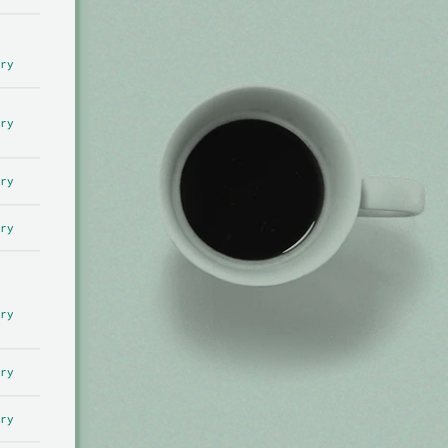
ry
ry
ry
ry
ry
ry
ry