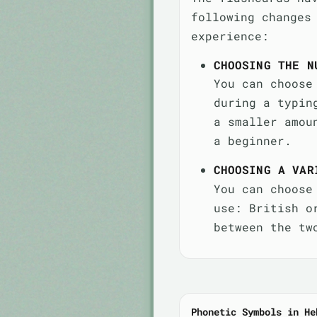
following changes
experience:
CHOOSING THE N
You can choose
during a typin
a smaller amou
a beginner.
CHOOSING A VAR
You can choose
use: British o
between the tw
Phonetic Symbols in He