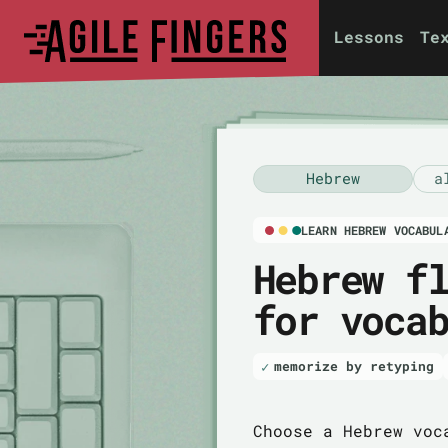
Lessons
Te
Hebrew
a
LEARN HEBREW VOCABUL
Hebrew f
for voca
memorize by retyping
Choose a Hebrew voc