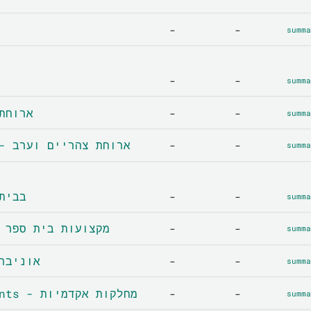
-
-
summa
-
-
summa
 ארוחת בוקר
-
-
summa
Lunch and dinner - ארוחת צהריים וערב
-
-
summa
בבית הספר
-
-
summa
School subjects - מקצועות בית ספר
-
-
summa
y - אוניברסיטה
-
-
summa
Academic departments - מחלקות אקדמיות
-
-
summa