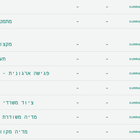
-
-
summa
cs - מתמטיקה
-
-
summa
ns - מקצועות
-
-
summa
תעסוקה
-
-
summa
Corporate meeting - פגישה ארגונית
-
-
summa
-
-
summa
Office supplies - ציוד משרדי
-
-
summa
Broadcast media - מדיה משודרת
-
-
summa
e media - מדיה מקוונת
-
-
summa