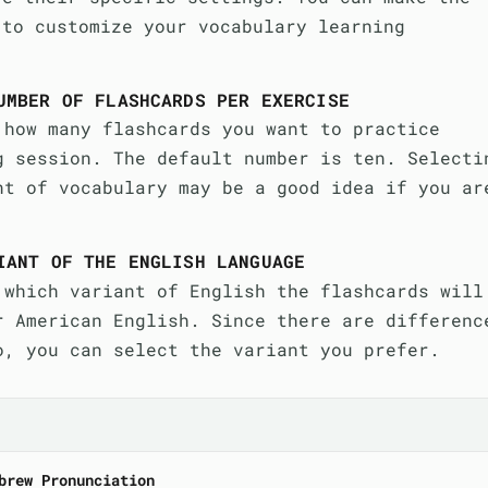
 to customize your vocabulary learning
UMBER OF FLASHCARDS PER EXERCISE
 how many flashcards you want to practice
g session. The default number is ten. Selecti
nt of vocabulary may be a good idea if you ar
IANT OF THE ENGLISH LANGUAGE
 which variant of English the flashcards will
r American English. Since there are differenc
o, you can select the variant you prefer.
brew Pronunciation