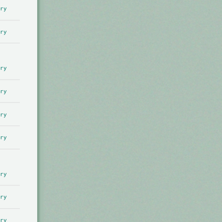
ry
ry
ry
ry
ry
ry
ry
ry
ry