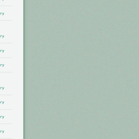
ry
ry
ry
ry
ry
ry
ry
ry