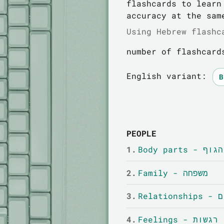
flashcards to learn
accuracy at the sam
Using Hebrew flashc
number of flashcard
English variant:
PEOPLE
1.
Body parts
2.
Family - משפחה
3.
Relat
4.
Feelings - רגשות