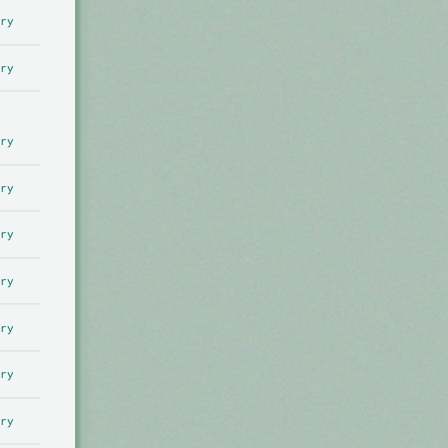
ry
ry
ry
ry
ry
ry
ry
ry
ry