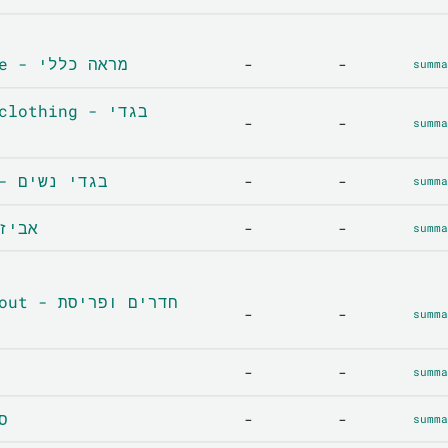
General Appearance - מראה כללי
-
-
summa
othing - בגדי
-
-
summa
Women's clothing - בגדי נשים
-
-
summa
es - אביזרים
-
-
summa
ים ופריסת
-
-
summa
-
-
summa
סלון
-
-
summa