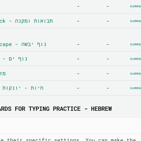
-
-
summa
Crops and livestock - תבואות ומקנה
-
-
summa
Terrestrial landscape - נוף יבשה
-
-
summa
Coastal landscape - נוף ים
-
-
summa
וויר
-
-
summa
Animals-mammals - חיות - יונקות
-
-
summa
ARDS FOR TYPING PRACTICE - HEBREW
ve their specific settings. You can make the