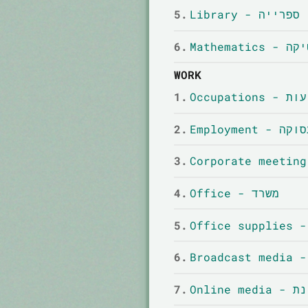
5.
Library - ספרייה
6.
Mathemati
WORK
1.
Occupatio
2.
Employment - 
3.
4.
Office - משרד
5.
6.
7.
Onlin