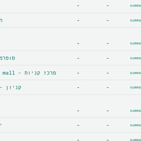
-
-
summa
נה
-
-
summa
-
-
summa
ket - סופרמרקט
-
-
summa
Shopping centre / mall - מרכז קניות
-
-
summa
Department store - קניון
-
-
summa
-
-
summa
קות
-
-
summa
-
-
summa