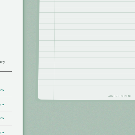
ary
ry
ADVERTISEMENT
ry
ry
ry