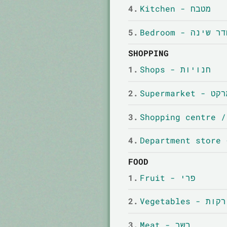
4.
Kitchen - מטבח
5.
Bedroom - חדר שי
SHOPPING
1.
Shops - חנויות
2.
Supermar
3.
4.
FOOD
1.
Fruit - פרי
2.
Vegetables - יר
3.
Meat - בשר