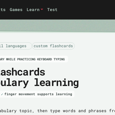
xts
Games
Learn
Test
ll languages
custom flashcards
ARY WHILE PRACTICING KEYBOARD TYPING
lashcards
bulary learning
finger movement supports learning
abulary topic, then type words and phrases fr