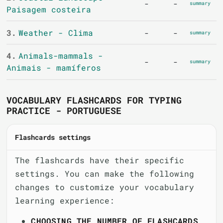
-
-
summary
Paisagem costeira
3.
Weather - Clima
-
-
summary
4.
Animals-mammals -
-
-
summary
Animais - mamíferos
VOCABULARY FLASHCARDS FOR TYPING
PRACTICE - PORTUGUESE
Flashcards settings
The flashcards have their specific
settings. You can make the following
changes to customize your vocabulary
learning experience:
CHOOSING THE NUMBER OF FLASHCARDS