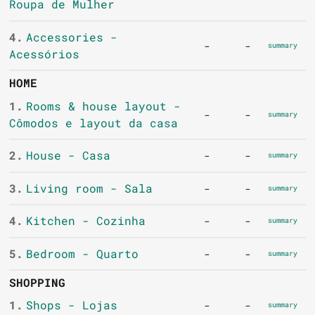
Roupa de Mulher
4.
Accessories -
-
-
summary
Acessórios
HOME
1.
Rooms & house layout -
-
-
summary
Cômodos e layout da casa
2.
House - Casa
-
-
summary
3.
Living room - Sala
-
-
summary
4.
Kitchen - Cozinha
-
-
summary
5.
Bedroom - Quarto
-
-
summary
SHOPPING
1.
Shops - Lojas
-
-
summary