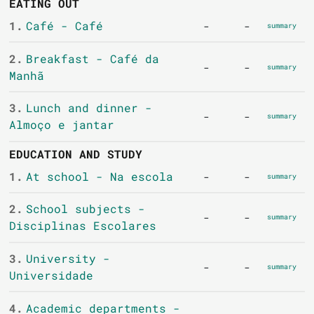
EATING OUT
1.
Café - Café
-
-
summary
2.
Breakfast - Café da
-
-
summary
Manhã
3.
Lunch and dinner -
-
-
summary
Almoço e jantar
EDUCATION AND STUDY
1.
At school - Na escola
-
-
summary
2.
School subjects -
-
-
summary
Disciplinas Escolares
3.
University -
-
-
summary
Universidade
4.
Academic departments -