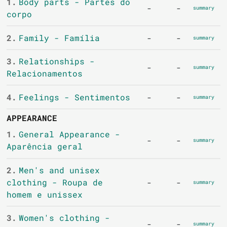
1.
Body parts - Partes do
-
-
summary
corpo
2.
Family - Família
-
-
summary
3.
Relationships -
-
-
summary
Relacionamentos
4.
Feelings - Sentimentos
-
-
summary
APPEARANCE
1.
General Appearance -
-
-
summary
Aparência geral
2.
Men's and unisex
clothing - Roupa de
-
-
summary
homem e unissex
3.
Women's clothing -
-
-
summary