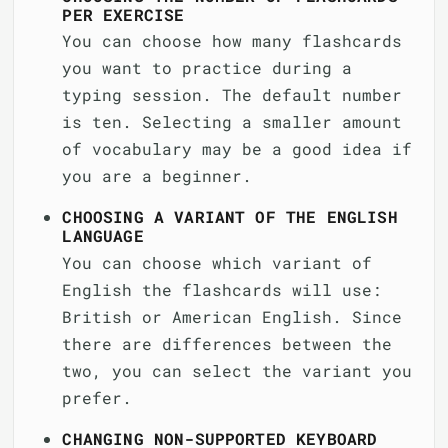
PER EXERCISE
You can choose how many flashcards
you want to practice during a
typing session. The default number
is ten. Selecting a smaller amount
of vocabulary may be a good idea if
you are a beginner.
CHOOSING A VARIANT OF THE ENGLISH
LANGUAGE
You can choose which variant of
English the flashcards will use:
British or American English. Since
there are differences between the
two, you can select the variant you
prefer.
CHANGING NON-SUPPORTED KEYBOARD