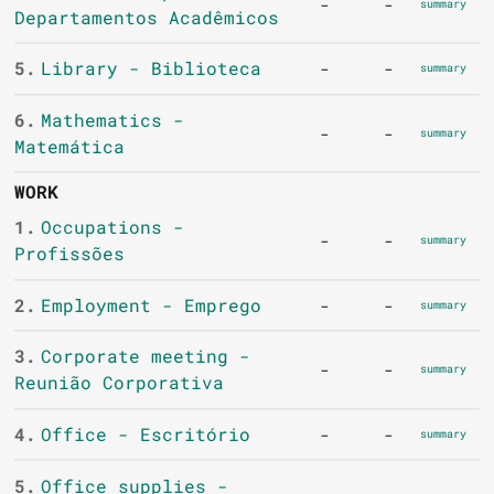
-
-
summary
Departamentos Acadêmicos
5.
Library - Biblioteca
-
-
summary
6.
Mathematics -
-
-
summary
Matemática
WORK
1.
Occupations -
-
-
summary
Profissões
2.
Employment - Emprego
-
-
summary
3.
Corporate meeting -
-
-
summary
Reunião Corporativa
4.
Office - Escritório
-
-
summary
5.
Office supplies -