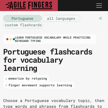
Portuguese
all languages
custom flashcards
LEARN PORTUGUESE VOCABULARY WHILE PRACTICING
KEYBOARD TYPING
Portuguese flashcards
for vocabulary
learning
memorize by retyping
finger movement supports learning
Choose a Portuguese vocabulary topic, then
type words and phrases from flashcards to