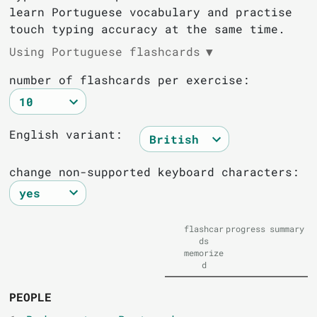
learn Portuguese vocabulary and practise
touch typing accuracy at the same time.
Using Portuguese flashcards
▼
number of flashcards per exercise:
English variant:
change non-supported keyboard characters:
flashcar
progress
summary
ds
memorize
d
PEOPLE