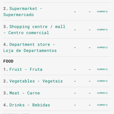
2.
Supermarket -
-
-
summary
Supermercado
3.
Shopping centre / mall
-
-
summary
- Centro comercial
4.
Department store -
-
-
summary
Loja de Departamentos
FOOD
1.
Fruit - Fruta
-
-
summary
2.
Vegetables - Vegetais
-
-
summary
3.
Meat - Carne
-
-
summary
4.
Drinks - Bebidas
-
-
summary