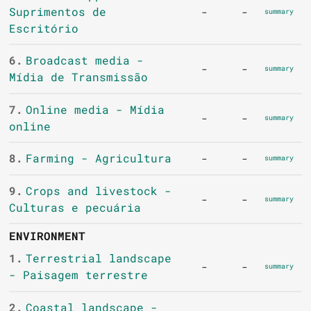
Suprimentos de
-
-
summary
Escritório
6.
Broadcast media -
-
-
summary
Mídia de Transmissão
7.
Online media - Mídia
-
-
summary
online
8.
Farming - Agricultura
-
-
summary
9.
Crops and livestock -
-
-
summary
Culturas e pecuária
ENVIRONMENT
1.
Terrestrial landscape
-
-
summary
- Paisagem terrestre
2.
Coastal landscape -