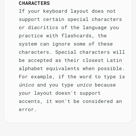
CHARACTERS
If your keyboard layout does not
support certain special characters
or diacritics of the language you
practice with flashcards, the
system can ignore some of these
characters. Special characters will
be accepted as their closest Latin
alphabet equivalents when possible.
For example, if the word to type is
único
and you type
unico
because
your layout doesn't support
accents, it won't be considered an
error.